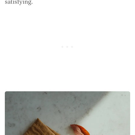
satisfying.