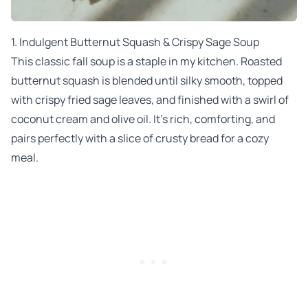
1.
Indulgent Butternut Squash & Crispy Sage Soup
This classic fall soup is a staple in my kitchen. Roasted
butternut squash is blended until silky smooth, topped
with crispy fried sage leaves, and finished with a swirl of
coconut cream and olive oil. It’s rich, comforting, and
pairs perfectly with a slice of crusty bread for a cozy
meal.