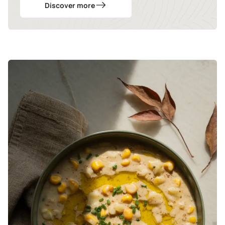
Discover more