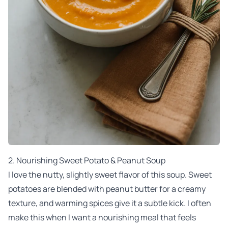
2.
Nourishing Sweet Potato & Peanut Soup
I love the nutty, slightly sweet flavor of this soup. Sweet
potatoes are blended with peanut butter for a creamy
texture, and warming spices give it a subtle kick. I often
make this when I want a nourishing meal that feels