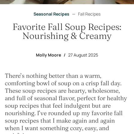
Seasonal Recipes
—
Fall Recipes
Favorite Fall Soup Recipes:
Nourishing & Creamy
Molly Moore
/
27 August 2025
There’s nothing better than a warm,
comforting bowl of soup on a crisp fall day.
These soup recipes are hearty, wholesome,
and full of seasonal flavor, perfect for healthy
soup recipes that feel indulgent but are
nourishing. I’ve rounded up my favorite fall
soup recipes that I make again and again
when I want something cozy, easy, and