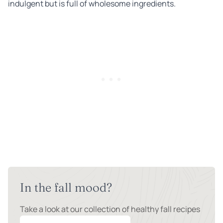
indulgent but is full of wholesome ingredients.
In the fall mood?
Take a look at our collection of healthy fall recipes