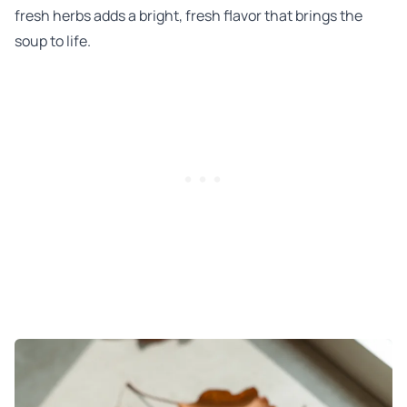
fresh herbs adds a bright, fresh flavor that brings the
soup to life.