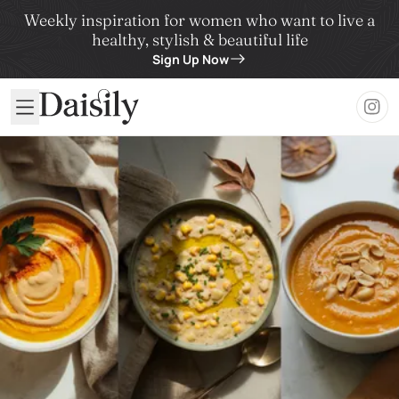
Weekly inspiration for women who want to live a
healthy, stylish & beautiful life
Sign Up Now
Daisily