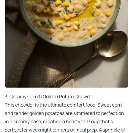
3.
Creamy Corn & Golden Potato Chowder
This chowder is the ultimate comfort food. Sweet corn
and tender golden potatoes are simmered to perfection
in a creamy base, creating a hearty fall soup that’s
perfect for weeknight dinners or meal prep. A sprinkle of