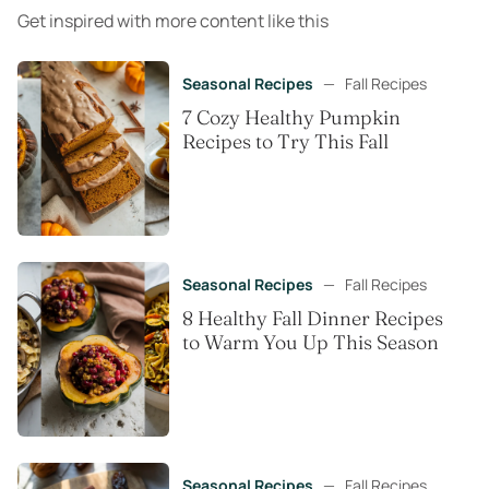
Get inspired with more content like this
Seasonal Recipes
—
Fall Recipes
7 Cozy Healthy Pumpkin
Recipes to Try This Fall
Seasonal Recipes
—
Fall Recipes
8 Healthy Fall Dinner Recipes
to Warm You Up This Season
Seasonal Recipes
—
Fall Recipes