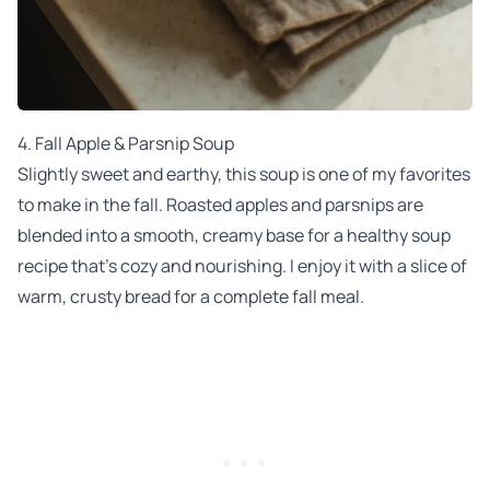
4.
Fall Apple & Parsnip Soup
Slightly sweet and earthy, this soup is one of my favorites
to make in the fall. Roasted apples and parsnips are
blended into a smooth, creamy base for a healthy soup
recipe that’s cozy and nourishing. I enjoy it with a slice of
warm, crusty bread for a complete fall meal.