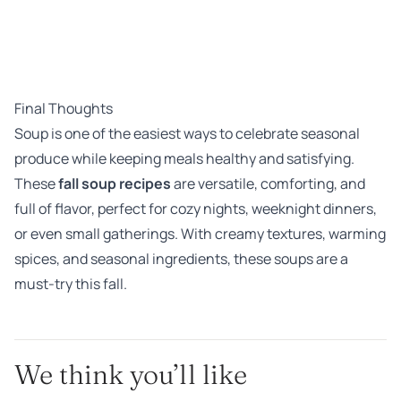
Final Thoughts
Soup is one of the easiest ways to celebrate seasonal
produce while keeping meals healthy and satisfying.
These
fall soup recipes
are versatile, comforting, and
full of flavor, perfect for cozy nights, weeknight dinners,
or even small gatherings. With creamy textures, warming
spices, and seasonal ingredients, these soups are a
must-try this fall.
We think you’ll like