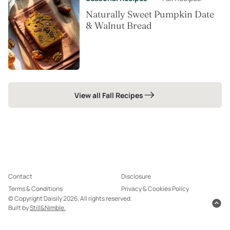
Naturally Sweet Pumpkin Date
& Walnut Bread
View all Fall Recipes
Contact
Disclosure
Terms & Conditions
Privacy & Cookies Policy
© Copyright Daisily 2026. All rights reserved.
Built by
Still&Nimble.