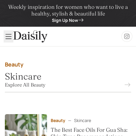
Weekly inspiration for women who want to live a
healthy, stylish & beautiful life
Sign Up Now
Daisily
Beauty
Skincare
Explore All Beauty
Beauty
—
Skincare
The Best Face Oils For Gua Sha: