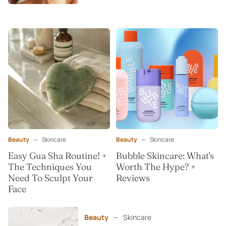
Beauty
—
Skincare
Beauty
—
Skincare
Easy Gua Sha Routine! +
Bubble Skincare: What's
The Techniques You
Worth The Hype? +
Need To Sculpt Your
Reviews
Face
Beauty
—
Skincare