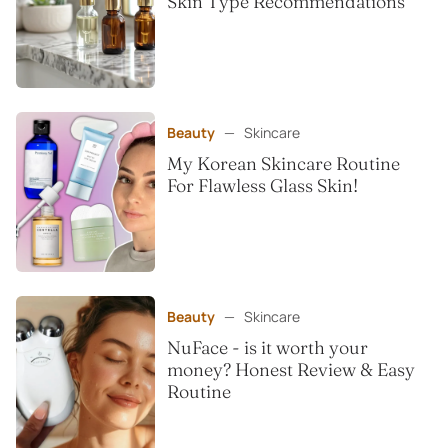
Skin Type Recommendations
Beauty
—
Skincare
My Korean Skincare Routine
For Flawless Glass Skin!
Beauty
—
Skincare
NuFace - is it worth your
money? Honest Review & Easy
Routine