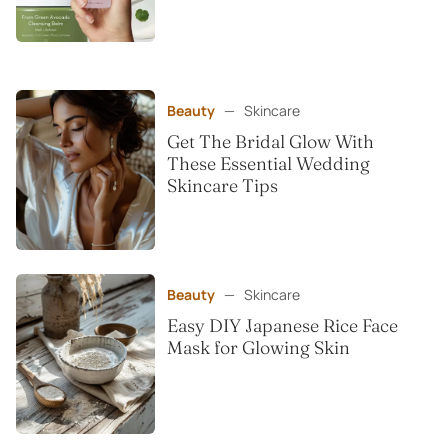
Beauty
—
Skincare
Get The Bridal Glow With
These Essential Wedding
Skincare Tips
Beauty
—
Skincare
Easy DIY Japanese Rice Face
Mask for Glowing Skin