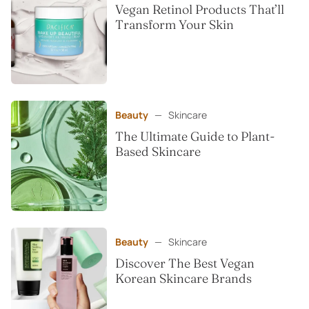
Vegan Retinol Products That’ll
Transform Your Skin
Beauty
—
Skincare
The Ultimate Guide to Plant-
Based Skincare
Beauty
—
Skincare
Discover The Best Vegan
Korean Skincare Brands