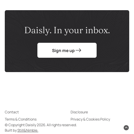
Daisly. In your inbox.
Sign me up
Contact
Disclosure
Terms & Conditions
Privacy & Cookies Policy
© Copyright Daisily 2026. All rights reserved.
Built by
Still&Nimble.