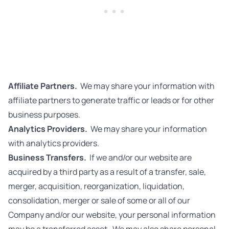
Affiliate Partners.
We may share your information with
affiliate partners to generate traffic or leads or for other
business purposes.
Analytics Providers.
We may share your information
with analytics providers.
Business Transfers.
If we and/or our website are
acquired by a third party as a result of a transfer, sale,
merger, acquisition, reorganization, liquidation,
consolidation, merger or sale of some or all of our
Company and/or our website, your personal information