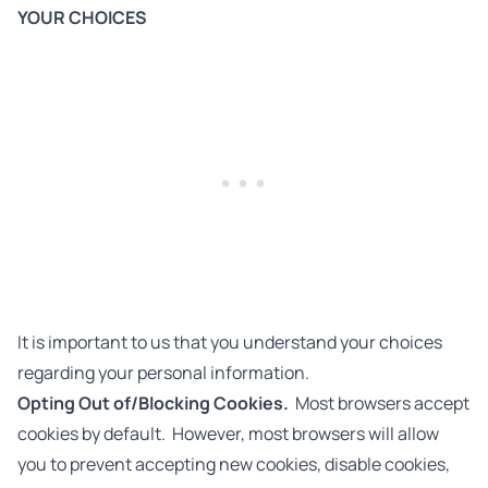
YOUR CHOICES
It is important to us that you understand your choices
regarding your personal information.
Opting Out of/Blocking Cookies.
Most browsers accept
cookies by default. However, most browsers will allow
you to prevent accepting new cookies, disable cookies,