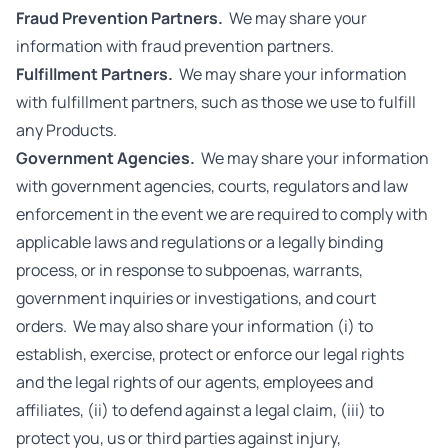
Fraud Prevention Partners.
We may share your
information with fraud prevention partners.
Fulfillment Partners.
We may share your information
with fulfillment partners, such as those we use to fulfill
any Products.
Government Agencies.
We may share your information
with government agencies, courts, regulators and law
enforcement in the event we are required to comply with
applicable laws and regulations or a legally binding
process, or in response to subpoenas, warrants,
government inquiries or investigations, and court
orders. We may also share your information (i) to
establish, exercise, protect or enforce our legal rights
and the legal rights of our agents, employees and
affiliates, (ii) to defend against a legal claim, (iii) to
protect you, us or third parties against injury,