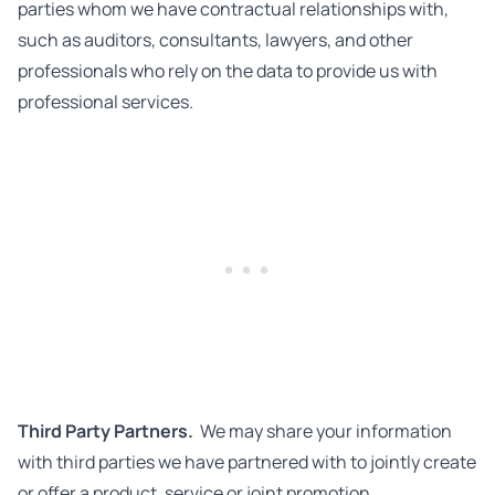
parties whom we have contractual relationships with,
such as auditors, consultants, lawyers, and other
professionals who rely on the data to provide us with
professional services.
Third Party Partners.
We may share your information
with third parties we have partnered with to jointly create
or offer a product, service or joint promotion.