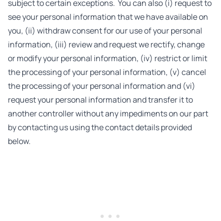
subject to certain exceptions. You can also (i) request to
see your personal information that we have available on
you, (ii) withdraw consent for our use of your personal
information, (iii) review and request we rectify, change
or modify your personal information, (iv) restrict or limit
the processing of your personal information, (v) cancel
the processing of your personal information and (vi)
request your personal information and transfer it to
another controller without any impediments on our part
by contacting us using the contact details provided
below.