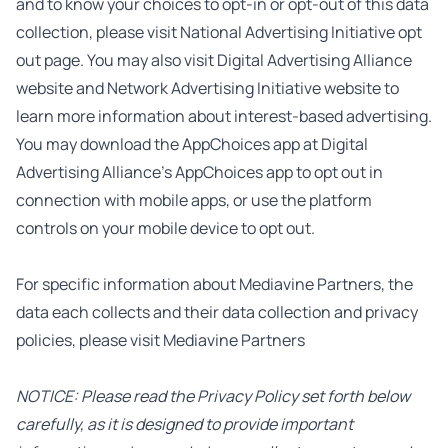
and to know your choices to opt-in or opt-out of this data
collection, please visit
National Advertising Initiative opt
out page
. You may also visit
Digital Advertising Alliance
website
and
Network Advertising Initiative website
to
learn more information about interest-based advertising.
You may download the AppChoices app at
Digital
Advertising Alliance’s AppChoices app
to opt out in
connection with mobile apps, or use the platform
controls on your mobile device to opt out.
For specific information about Mediavine Partners, the
data each collects and their data collection and privacy
policies, please visit
Mediavine Partners
NOTICE: Please read the Privacy Policy set forth below
carefully, as it is designed to provide important