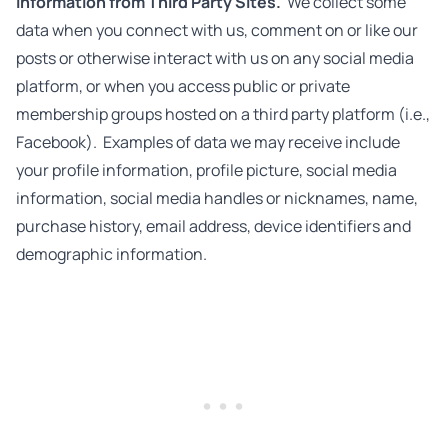
Information from Third Party Sites.
We collect some
data when you connect with us, comment on or like our
posts or otherwise interact with us on any social media
platform, or when you access public or private
membership groups hosted on a third party platform (i.e.,
Facebook). Examples of data we may receive include
your profile information, profile picture, social media
information, social media handles or nicknames, name,
purchase history, email address, device identifiers and
demographic information.