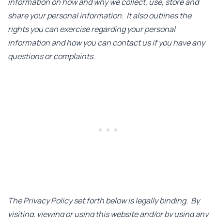
information on how and why we collect, use, store and
share your personal information. It also outlines the
rights you can exercise regarding your personal
information and how you can contact us if you have any
questions or complaints.
The Privacy Policy set forth below is legally binding. By
visiting, viewing or using this website and/or by using any