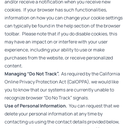
and/or receive a notification when you receive new
cookies. If your browser has such functionalities,
information on how you can change your cookie settings
can typically be found in the help section of the browser
toolbar. Please note that if you do disable cookies, this
may have an impact on or interfere with your user
experience, including your ability to use or make
purchases from the website, or receive personalized
content.
Managing “Do Not Track”.
As required by the California
Online Privacy Protection Act (CalOPPA), we would like
you to know that our systems are currently unable to
recognize browser “Do No Track” signals.
Use of Personal Information.
You can request that we
delete your personal information at any time by
contacting us using the contact details provided below,