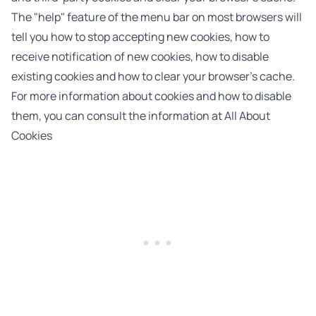
The "help" feature of the menu bar on most browsers will
tell you how to stop accepting new cookies, how to
receive notification of new cookies, how to disable
existing cookies and how to clear your browser’s cache.
For more information about cookies and how to disable
them, you can consult the information at
All About
Cookies