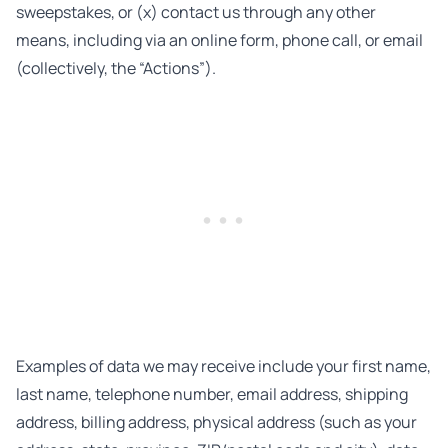
sweepstakes, or (x) contact us through any other
means, including via an online form, phone call, or email
(collectively, the “Actions”).
Examples of data we may receive include your first name,
last name, telephone number, email address, shipping
address, billing address, physical address (such as your