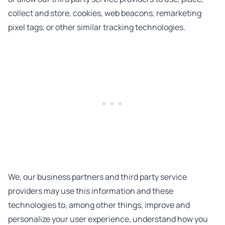
collect and store, cookies, web beacons, remarketing
pixel tags, or other similar tracking technologies.
We, our business partners and third party service
providers may use this information and these
technologies to, among other things, improve and
personalize your user experience, understand how you