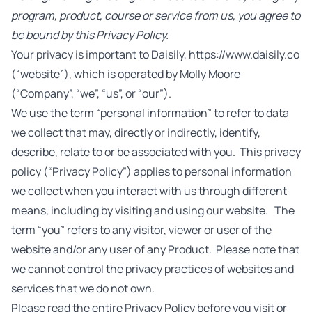
program, product, course or service from us, you agree to
be bound by this Privacy Policy.
Your privacy is important to Daisily, https://www.daisily.co
(“website”), which is operated by Molly Moore
(“Company”, “we”, “us”, or “our”).
We use the term “personal information” to refer to data
we collect that may, directly or indirectly, identify,
describe, relate to or be associated with you. This privacy
policy (“Privacy Policy”) applies to personal information
we collect when you interact with us through different
means, including by visiting and using our website. The
term “you” refers to any visitor, viewer or user of the
website and/or any user of any Product. Please note that
we cannot control the privacy practices of websites and
services that we do not own.
Please read the entire Privacy Policy before you visit or