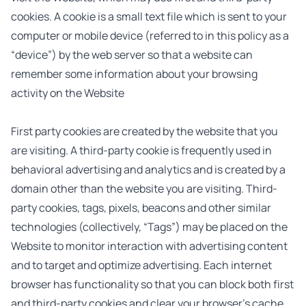
cookies. A cookie is a small text file which is sent to your
computer or mobile device (referred to in this policy as a
“device”) by the web server so that a website can
remember some information about your browsing
activity on the Website
First party cookies are created by the website that you
are visiting. A third-party cookie is frequently used in
behavioral advertising and analytics and is created by a
domain other than the website you are visiting. Third-
party cookies, tags, pixels, beacons and other similar
technologies (collectively, “Tags”) may be placed on the
Website to monitor interaction with advertising content
and to target and optimize advertising. Each internet
browser has functionality so that you can block both first
and third-party cookies and clear your browser’s cache.