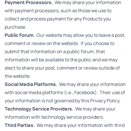
Payment Processors.
We may share your information
with payment processors, such as those we use to
collect and process payment for any Products you
purchase.
Public Forum.
Our website may allow you to leave a post,
comment or review on the website. If you choose to
submit that information on a public forum, that
information will be available to the public and we may
elect to share your post, comment or review outside of
the website.
Social Media Platforms.
We may share your information
with social media platforms (i.e., Facebook). Their use of
your information is not governed by this Privacy Policy.
Technology Service Providers.
We may share your
information with technology service providers.
Third Parties.
We may share your information with third