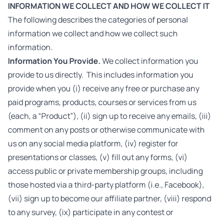
INFORMATION WE COLLECT AND HOW WE COLLECT IT
The following describes the categories of personal
information we collect and how we collect such
information.
Information You Provide.
We collect information you
provide to us directly. This includes information you
provide when you (i) receive any free or purchase any
paid programs, products, courses or services from us
(each, a “Product”), (ii) sign up to receive any emails, (iii)
comment on any posts or otherwise communicate with
us on any social media platform, (iv) register for
presentations or classes, (v) fill out any forms, (vi)
access public or private membership groups, including
those hosted via a third-party platform (i.e., Facebook),
(vii) sign up to become our affiliate partner, (viii) respond
to any survey, (ix) participate in any contest or