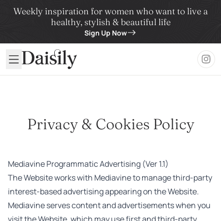
Weekly inspiration for women who want to live a
healthy, stylish & beautiful life
Sign Up Now
Daisily
Privacy & Cookies Policy
Mediavine Programmatic Advertising (Ver 1.1)
The Website works with Mediavine to manage third-party
interest-based advertising appearing on the Website.
Mediavine serves content and advertisements when you
visit the Website, which may use first and third-party