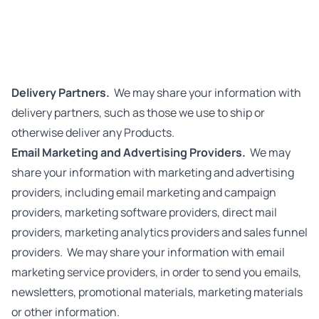
Delivery Partners.
We may share your information with
delivery partners, such as those we use to ship or
otherwise deliver any Products.
Email Marketing and Advertising Providers.
We may
share your information with marketing and advertising
providers, including email marketing and campaign
providers, marketing software providers, direct mail
providers, marketing analytics providers and sales funnel
providers.
We may share your information with email
marketing service providers, in order to send you emails,
newsletters, promotional materials, marketing materials
or other information.