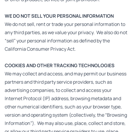
WE DO NOT SELL YOUR PERSONAL INFORMATION
We do not sell, rent or trade your personal information to
any third parties, as we value your privacy. We also do not
“sell” your personal information as defined by the
California Consumer Privacy Act.
COOKIES AND OTHER TRACKING TECHNOLOGIES
We may collect and access, and may permit our business
partners and third party service providers, such as
advertising companies, to collect and access your
Internet Protocol (IP) address, browsing metadata and
other numerical identifiers, such as your browser type,
version and operating system (collectively, the “Browsing
Information”). We may also use, place, collect and store,
or allow our third party service providers to use, place,