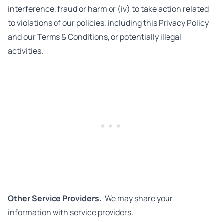
interference, fraud or harm or (iv) to take action related
to violations of our policies, including this Privacy Policy
and our Terms & Conditions, or potentially illegal
activities.
Other Service Providers.
We may share your
information with service providers.