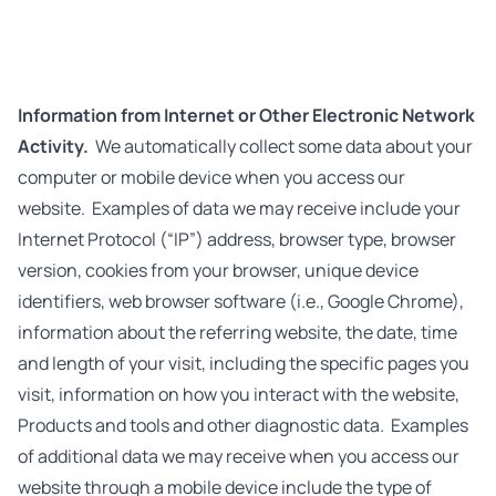
Information from Internet or Other Electronic Network
Activity.
We automatically collect some data about your
computer or mobile device when you access our
website. Examples of data we may receive include your
Internet Protocol (“IP”) address, browser type, browser
version, cookies from your browser, unique device
identifiers, web browser software (i.e., Google Chrome),
information about the referring website, the date, time
and length of your visit, including the specific pages you
visit, information on how you interact with the website,
Products and tools and other diagnostic data. Examples
of additional data we may receive when you access our
website through a mobile device include the type of