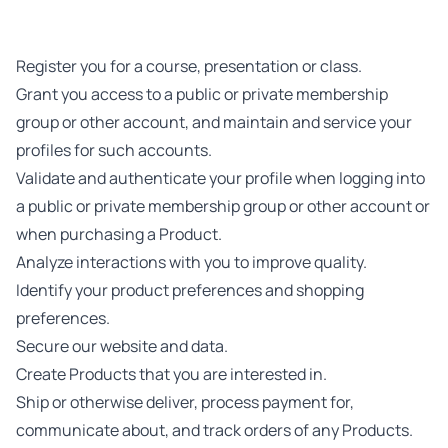
Register you for a course, presentation or class.
Grant you access to a public or private membership
group or other account, and maintain and service your
profiles for such accounts.
Validate and authenticate your profile when logging into
a public or private membership group or other account or
when purchasing a Product.
Analyze interactions with you to improve quality.
Identify your product preferences and shopping
preferences.
Secure our website and data.
Create Products that you are interested in.
Ship or otherwise deliver, process payment for,
communicate about, and track orders of any Products.