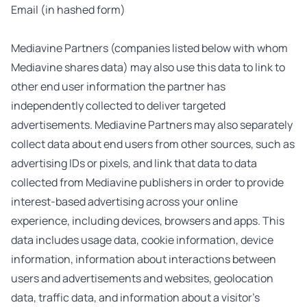
Email (in hashed form)
Mediavine Partners (companies listed below with whom
Mediavine shares data) may also use this data to link to
other end user information the partner has
independently collected to deliver targeted
advertisements. Mediavine Partners may also separately
collect data about end users from other sources, such as
advertising IDs or pixels, and link that data to data
collected from Mediavine publishers in order to provide
interest-based advertising across your online
experience, including devices, browsers and apps. This
data includes usage data, cookie information, device
information, information about interactions between
users and advertisements and websites, geolocation
data, traffic data, and information about a visitor’s