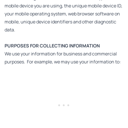
mobile device you are using, the unique mobile device ID,
your mobile operating system, web browser software on
mobile, unique device identifiers and other diagnostic
data.
PURPOSES FOR COLLECTING INFORMATION
We use your information for business and commercial
purposes. For example, we may use your information to: