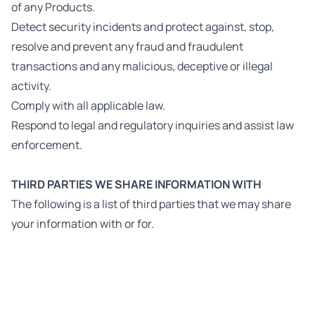
of any Products.
Detect security incidents and protect against, stop,
resolve and prevent any fraud and fraudulent
transactions and any malicious, deceptive or illegal
activity.
Comply with all applicable law.
Respond to legal and regulatory inquiries and assist law
enforcement.
THIRD PARTIES WE SHARE INFORMATION WITH
The following is a list of third parties that we may share
your information with or for.