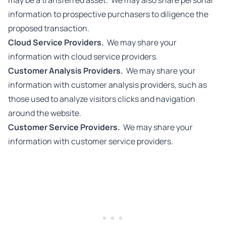
may be a transferred asset. We may also share personal
information to prospective purchasers to diligence the
proposed transaction.
Cloud Service Providers.
We may share your
information with cloud service providers.
Customer Analysis Providers.
We may share your
information with customer analysis providers, such as
those used to analyze visitors clicks and navigation
around the website.
Customer Service Providers.
We may share your
information with customer service providers.