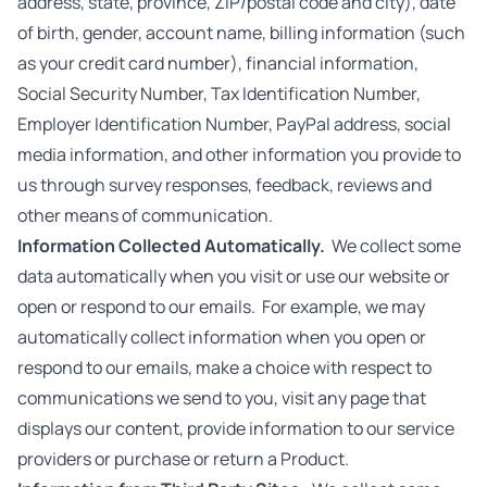
address, state, province, ZIP/postal code and city), date
of birth, gender, account name, billing information (such
as your credit card number), financial information,
Social Security Number, Tax Identification Number,
Employer Identification Number, PayPal address, social
media information, and other information you provide to
us through survey responses, feedback, reviews and
other means of communication.
Information Collected Automatically.
We collect some
data automatically when you visit or use our website or
open or respond to our emails. For example, we may
automatically collect information when you open or
respond to our emails, make a choice with respect to
communications we send to you, visit any page that
displays our content, provide information to our service
providers or purchase or return a Product.