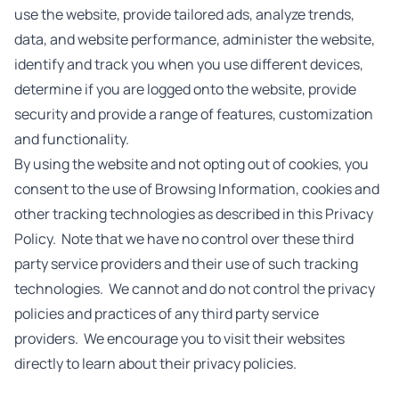
use the website, provide tailored ads, analyze trends,
data, and website performance, administer the website,
identify and track you when you use different devices,
determine if you are logged onto the website, provide
security and provide a range of features, customization
and functionality.
By using the website and not opting out of cookies, you
consent to the use of Browsing Information, cookies and
other tracking technologies as described in this Privacy
Policy. Note that we have no control over these third
party service providers and their use of such tracking
technologies. We cannot and do not control the privacy
policies and practices of any third party service
providers. We encourage you to visit their websites
directly to learn about their privacy policies.