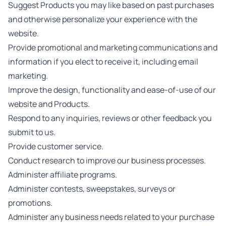
Suggest Products you may like based on past purchases
and otherwise personalize your experience with the
website.
Provide promotional and marketing communications and
information if you elect to receive it, including email
marketing.
Improve the design, functionality and ease-of-use of our
website and Products.
Respond to any inquiries, reviews or other feedback you
submit to us.
Provide customer service.
Conduct research to improve our business processes.
Administer affiliate programs.
Administer contests, sweepstakes, surveys or
promotions.
Administer any business needs related to your purchase