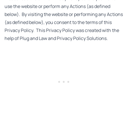
use the website or perform any Actions (as defined
below). By visiting the website or performing any Actions
(as defined below), you consent to the terms of this
Privacy Policy. This Privacy Policy was created with the
help of
Plug and Law
and
Privacy Policy Solutions
.