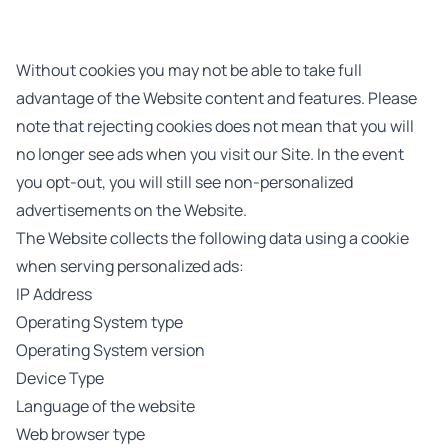
Without cookies you may not be able to take full
advantage of the Website content and features. Please
note that rejecting cookies does not mean that you will
no longer see ads when you visit our Site. In the event
you opt-out, you will still see non-personalized
advertisements on the Website.
The Website collects the following data using a cookie
when serving personalized ads:
IP Address
Operating System type
Operating System version
Device Type
Language of the website
Web browser type