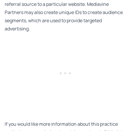
referral source to a particular website. Mediavine
Partners may also create unique IDs to create audience
segments, which are used to provide targeted
advertising.
If you would like more information about this practice