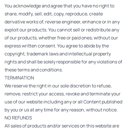
You acknowledge and agree that you have no right to
share, modify, sell, edit, copy, reproduce, create
derivative works of, reverse engineer, enhance or in any
exploit our products. You cannot sell or redistribute any
of our products, whether free or paid ones, without our
express written consent. You agree to abide by the
copyright, trademark laws and intellectual property
rights and shall be solely responsible for any violations of
these terms and conditions.
TERMINATION
We reserve the right in our sole discretion to refuse,
remove, restrict your access, revoke and terminate your
use of our website including any or all Content published
by you or us at any time for any reason, without notice.
NO REFUNDS
All sales of products and/or services on this website are