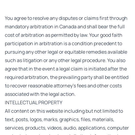
You agree to resolve any disputes or claims first through
mandatory arbitration in Canada and shall bear the full
cost of arbitration as permitted by law. Your good faith
participation in arbitration is a condition precedent to
pursuing any other legal or equitable remedies available
such as litigation or any other legal procedure. You also
agree that in the event a legal claim is initiated after the
required arbitration, the prevailing party shall be entitled
to recover reasonable attorney’s fees and other costs
associated with the legal action.
INTELLECTUAL PROPERTY
All content on this website including but not limited to
text, posts, logos, marks, graphics, files, materials,
services, products, videos, audio, applications, computer