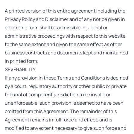
A printed version of this entire agreement including the
Privacy Policy and Disclaimer and of any notice given in
electronic form shall be admissible in judicial or
administrative proceedings with respect to this website
to the same extent and given the same effect as other
business contracts and documents kept and maintained
in printed form.
SEVERABILITY
If any provision in these
Terms and Conditions is deemed
by a court, regulatory authority or other public or private
tribunal of competent jurisdiction to be invalid or
unenforceable, such provision is deemed to have been
omitted from this Agreement. The remainder of this
Agreement remains in full force and effect, and is
modified to any extent necessary to give such force and