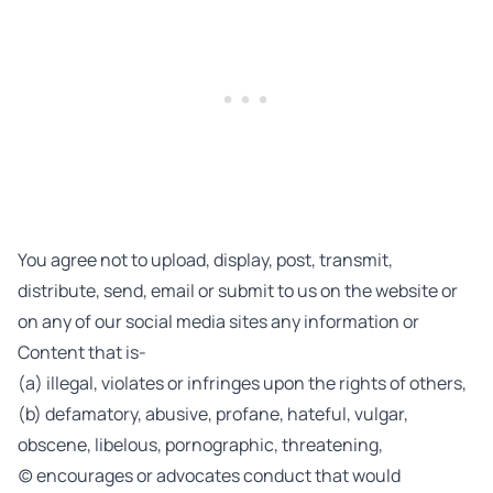
You agree not to upload, display, post, transmit,
distribute, send, email or submit to us on the website or
on any of our social media sites any information or
Content that is-
(a) illegal, violates or infringes upon the rights of others,
(b) defamatory, abusive, profane, hateful, vulgar,
obscene, libelous, pornographic, threatening,
(c) encourages or advocates conduct that would