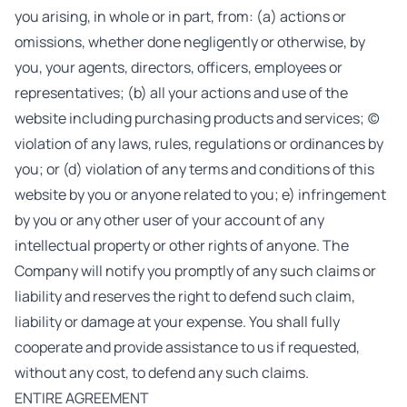
you arising, in whole or in part, from: (a) actions or
omissions, whether done negligently or otherwise, by
you, your agents, directors, officers, employees or
representatives; (b) all your actions and use of the
website including purchasing products and services; (c)
violation of any laws, rules, regulations or ordinances by
you; or (d) violation of any terms and conditions of this
website by you or anyone related to you; e) infringement
by you or any other user of your account of any
intellectual property or other rights of anyone. The
Company will notify you promptly of any such claims or
liability and reserves the right to defend such claim,
liability or damage at your expense. You shall fully
cooperate and provide assistance to us if requested,
without any cost, to defend any such claims.
ENTIRE AGREEMENT