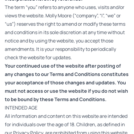
The term “you” refers to anyone who uses, visits and/or
views the website. Molly Moore (“company”, “I”, “we” or
“us”) reserves the right to amend or modify these terms
and conditions in its sole discretion at any time without
notice and by using the website, you accept those
amendments. It is your responsibility to periodically
check the website for updates.
Your continued use of the website after posting of
any changes to our Terms and Conditions constitutes
your acceptance of those changes and updates. You
must not access or use the website if you do not wish
to be bound by these Terms and Conditions.
INTENDED AGE
All information and content on this website are intended
for individuals over the age of 18. Children, as defined in
our Privacy Policy, are prohibited from using this website.