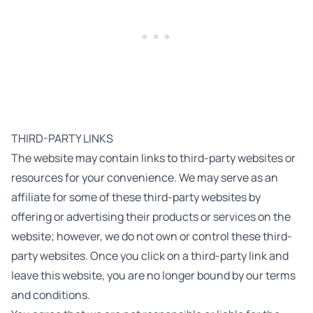
THIRD-PARTY LINKS
The website may contain links to third-party websites or
resources for your convenience. We may serve as an
affiliate for some of these third-party websites by
offering or advertising their products or services on the
website; however, we do not own or control these third-
party websites. Once you click on a third-party link and
leave this website, you are no longer bound by our terms
and conditions.