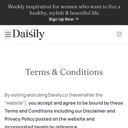
Weekly inspiration for women who want to live a
healthy, stylish & beautiful life
Sign Up Now
Daisily
Terms & Conditions
By visiting and using Daisily.co (hereinafter the
“website”),
you accept and agree to be bound by these
Terms and Conditions including our Disclaimer and
Privacy Policy posted on the website and
incorporated herein by reference.