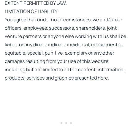
EXTENT PERMITTED BY LAW.
LIMITATION OF LIABILITY
You agree that under no circumstances, we and/or our
officers, employees, successors, shareholders, joint
venture partners or anyone else working with us shall be
liable for any direct, indirect, incidental, consequential,
equitable, special, punitive, exemplary or any other
damages resulting from your use of this website
including but not limited to all the content, information,
products, services and graphics presented here.