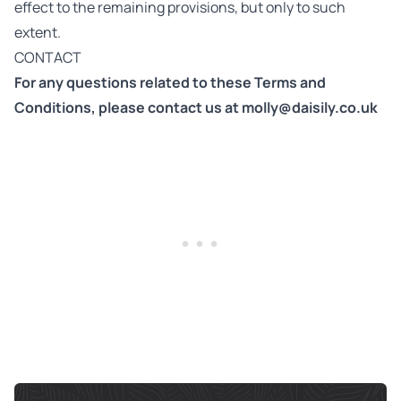
effect to the remaining provisions, but only to such
extent.
CONTACT
For any questions related to these Terms and
Conditions, please contact us at
molly@daisily.co.uk