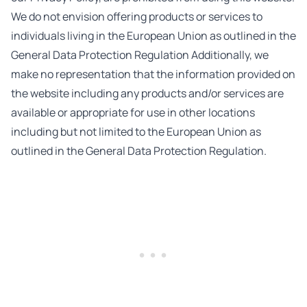
We do not envision offering products or services to
individuals living in the European Union as outlined in the
General Data Protection Regulation Additionally, we
make no representation that the information provided on
the website including any products and/or services are
available or appropriate for use in other locations
including but not limited to the European Union as
outlined in the General Data Protection Regulation.