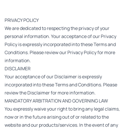
PRIVACY POLICY
We are dedicated to respecting the privacy of your
personal information. Your acceptance of our Privacy
Policy is expressly incorporated into these Terms and
Conditions. Please review our Privacy Policy for more
information.
DISCLAIMER
Your acceptance of our Disclaimer is expressly
incorporated into these Terms and Conditions. Please
review the Disclaimer for more information.
MANDATORY ARBITRATION AND GOVERNING LAW
You expressly waive your right to bring any legal claims,
now or in the future arising out of or related to the
website and our products/services. In the event of any