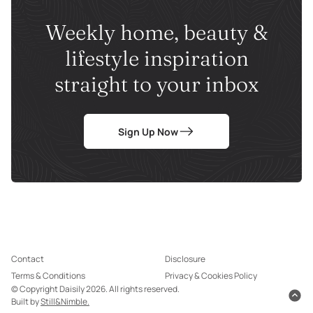
Weekly home, beauty &
lifestyle inspiration
straight to your inbox
Sign Up Now
Contact
Disclosure
Terms & Conditions
Privacy & Cookies Policy
© Copyright Daisily 2026. All rights reserved.
Built by
Still&Nimble.