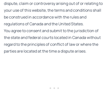
dispute, claim or controversy arising out of or relating to
your use of this website, the terms and conditions shall
be construed in accordance with the rules and
regulations of Canada and the United States.
You agree to consent and submit to the jurisdiction of
the state and federal courts located in Canada without
regard to the principles of conflict of law or where the
parties are located at the time a dispute arises.