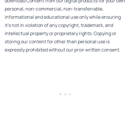
download Content from our digital products for your own
personal, non-commercial, non-transferrable,
informational and educational use only while ensuring
it’s not in violation of any copyright, trademark, and
intellectual property or proprietary rights. Copying or
storing our content for other than personal use is
expressly prohibited without our prior written consent.