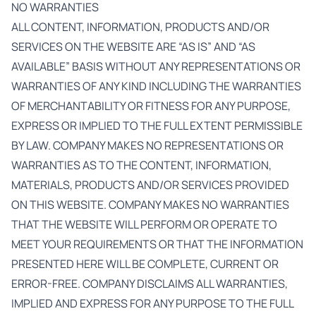
NO WARRANTIES
ALL CONTENT, INFORMATION, PRODUCTS AND/OR
SERVICES ON THE WEBSITE ARE “AS IS” AND “AS
AVAILABLE” BASIS WITHOUT ANY REPRESENTATIONS OR
WARRANTIES OF ANY KIND INCLUDING THE WARRANTIES
OF MERCHANTABILITY OR FITNESS FOR ANY PURPOSE,
EXPRESS OR IMPLIED TO THE FULL EXTENT PERMISSIBLE
BY LAW. COMPANY MAKES NO REPRESENTATIONS OR
WARRANTIES AS TO THE CONTENT, INFORMATION,
MATERIALS, PRODUCTS AND/OR SERVICES PROVIDED
ON THIS WEBSITE. COMPANY MAKES NO WARRANTIES
THAT THE WEBSITE WILL PERFORM OR OPERATE TO
MEET YOUR REQUIREMENTS OR THAT THE INFORMATION
PRESENTED HERE WILL BE COMPLETE, CURRENT OR
ERROR-FREE. COMPANY DISCLAIMS ALL WARRANTIES,
IMPLIED AND EXPRESS FOR ANY PURPOSE TO THE FULL