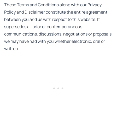
These Terms and Conditions along with our Privacy
Policy and Disclaimer constitute the entire agreement
between you and us with respect to this website. It
supersedes all prior or contemporaneous
communications, discussions, negotiations or proposals
we may have had with you whether electronic, oral or
written.