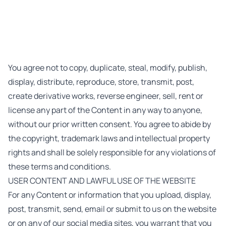
You agree not to copy, duplicate, steal, modify, publish,
display, distribute, reproduce, store, transmit, post,
create derivative works, reverse engineer, sell, rent or
license any part of the Content in any way to anyone,
without our prior written consent. You agree to abide by
the copyright, trademark laws and intellectual property
rights and shall be solely responsible for any violations of
these terms and conditions.
USER CONTENT AND LAWFUL USE OF THE WEBSITE
For any Content or information that you upload, display,
post, transmit, send, email or submit to us on the website
or on any of our social media sites, you warrant that you