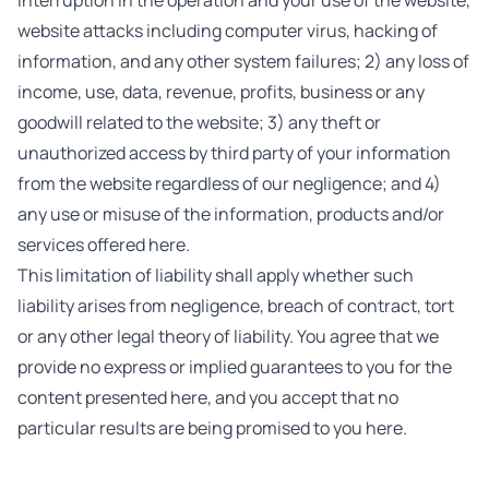
interruption in the operation and your use of the website,
website attacks including computer virus, hacking of
information, and any other system failures; 2) any loss of
income, use, data, revenue, profits, business or any
goodwill related to the website; 3) any theft or
unauthorized access by third party of your information
from the website regardless of our negligence; and 4)
any use or misuse of the information, products and/or
services offered here.
This limitation of liability shall apply whether such
liability arises from negligence, breach of contract, tort
or any other legal theory of liability. You agree that we
provide no express or implied guarantees to you for the
content presented here, and you accept that no
particular results are being promised to you here.