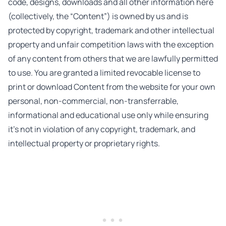
code, designs, downloads and all other information here
(collectively, the “Content”) is owned by us and is
protected by copyright, trademark and other intellectual
property and unfair competition laws with the exception
of any content from others that we are lawfully permitted
to use. You are granted a limited revocable license to
print or download Content from the website for your own
personal, non-commercial, non-transferrable,
informational and educational use only while ensuring
it’s not in violation of any copyright, trademark, and
intellectual property or proprietary rights.