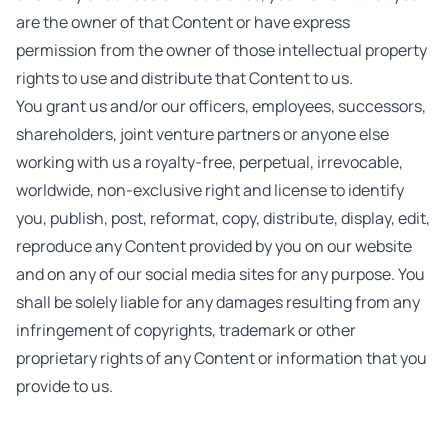
are the owner of that Content or have express
permission from the owner of those intellectual property
rights to use and distribute that Content to us.
You grant us and/or our officers, employees, successors,
shareholders, joint venture partners or anyone else
working with us a royalty-free, perpetual, irrevocable,
worldwide, non-exclusive right and license to identify
you, publish, post, reformat, copy, distribute, display, edit,
reproduce any Content provided by you on our website
and on any of our social media sites for any purpose. You
shall be solely liable for any damages resulting from any
infringement of copyrights, trademark or other
proprietary rights of any Content or information that you
provide to us.