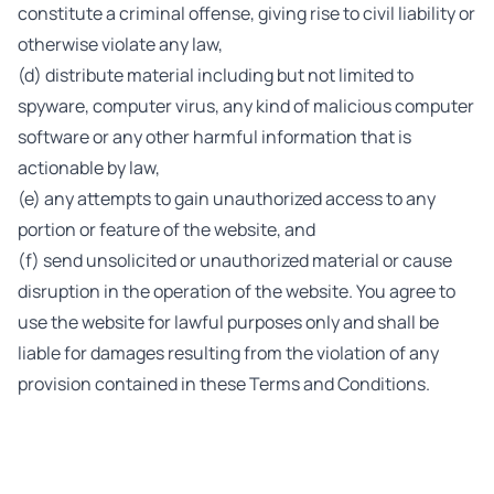
constitute a criminal offense, giving rise to civil liability or
otherwise violate any law,
(d) distribute material including but not limited to
spyware, computer virus, any kind of malicious computer
software or any other harmful information that is
actionable by law,
(e) any attempts to gain unauthorized access to any
portion or feature of the website, and
(f) send unsolicited or unauthorized material or cause
disruption in the operation of the website. You agree to
use the website for lawful purposes only and shall be
liable for damages resulting from the violation of any
provision contained in these Terms and Conditions.