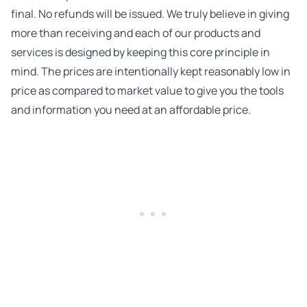
final. No refunds will be issued. We truly believe in giving
more than receiving and each of our products and
services is designed by keeping this core principle in
mind. The prices are intentionally kept reasonably low in
price as compared to market value to give you the tools
and information you need at an affordable price.