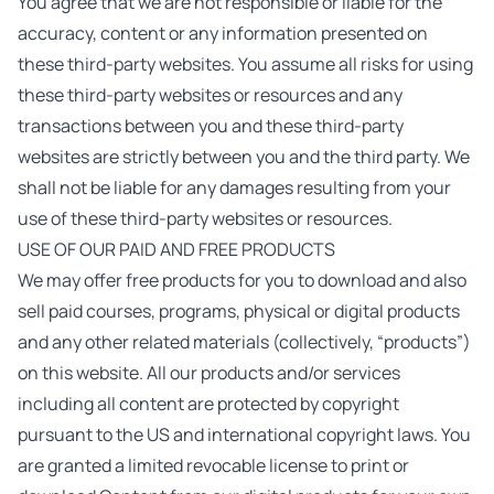
You agree that we are not responsible or liable for the
accuracy, content or any information presented on
these third-party websites. You assume all risks for using
these third-party websites or resources and any
transactions between you and these third-party
websites are strictly between you and the third party. We
shall not be liable for any damages resulting from your
use of these third-party websites or resources.
USE OF OUR PAID AND FREE PRODUCTS
We may offer free products for you to download and also
sell paid courses, programs, physical or digital products
and any other related materials (collectively, “products”)
on this website. All our products and/or services
including all content are protected by copyright
pursuant to the US and international copyright laws. You
are granted a limited revocable license to print or