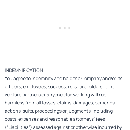
INDEMNIFICATION
You agree to indemnify and hold the Company and/or its
officers, employees, successors, shareholders, joint
venture partners or anyone else working with us
harmless from all losses, claims, damages, demands,
actions, suits, proceedings or judgments, including
costs, expenses and reasonable attorneys’ fees
(“Liabilities”) assessed against or otherwise incurred by