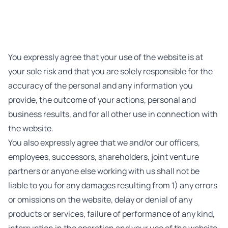
You expressly agree that your use of the website is at
your sole risk and that you are solely responsible for the
accuracy of the personal and any information you
provide, the outcome of your actions, personal and
business results, and for all other use in connection with
the website.
You also expressly agree that we and/or our officers,
employees, successors, shareholders, joint venture
partners or anyone else working with us shall not be
liable to you for any damages resulting from 1) any errors
or omissions on the website, delay or denial of any
products or services, failure of performance of any kind,