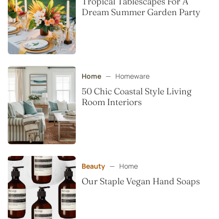
Tropical Tablescapes For A
Dream Summer Garden Party
Home
—
Homeware
50 Chic Coastal Style Living
Room Interiors
Beauty
—
Home
Our Staple Vegan Hand Soaps