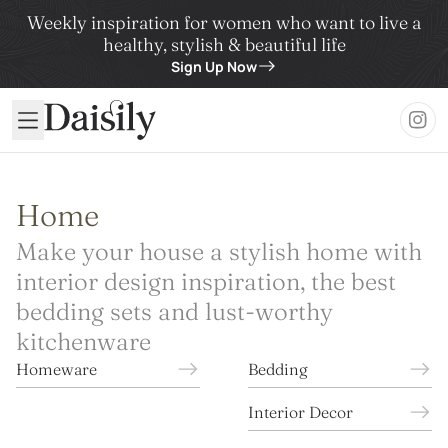
Weekly inspiration for women who want to live a
healthy, stylish & beautiful life
Sign Up Now
Daisily
Home
Make your house a stylish home with
interior design inspiration, the best
bedding sets and lust-worthy
kitchenware
Homeware
Bedding
Interior Decor