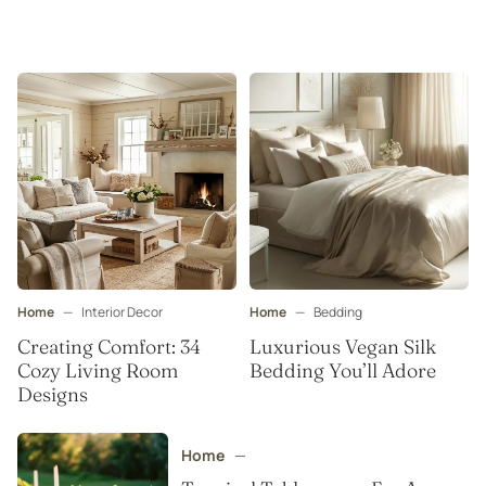
Home
—
Interior Decor
Home
—
Bedding
Creating Comfort: 34
Luxurious Vegan Silk
Cozy Living Room
Bedding You’ll Adore
Designs
Home
—