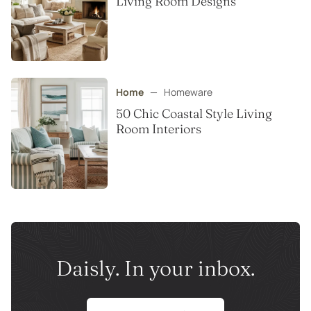
Living Room Designs
Home
—
Homeware
50 Chic Coastal Style Living
Room Interiors
Daisly. In your inbox.