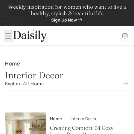
Weekly inspiration for women who want to live a
healthy, stylish & beautiful life
Sign Up Now
Daisily
Home
Interior Decor
Explore All Home
Home
—
Interior Decor
Creating Comfort: 34 Cozy