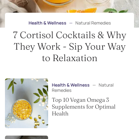
Health & Wellness
—
Natural Remedies
7 Cortisol Cocktails & Why
They Work - Sip Your Way
to Relaxation
Health & Wellness
—
Natural
Remedies
Top 10 Vegan Omega 3
Supplements for Optimal
Health