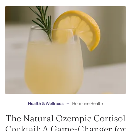
Health & Wellness
—
Hormone Health
The Natural Ozempic Cortisol
Cocktail: A Game-Changer for