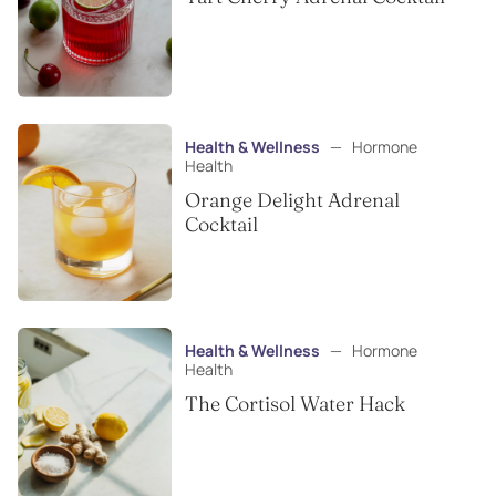
Health & Wellness
—
Hormone
Health
Orange Delight Adrenal
Cocktail
Health & Wellness
—
Hormone
Health
The Cortisol Water Hack