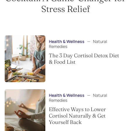
Stress Relief
Health & Wellness
—
Natural
Remedies
The 3 Day Cortisol Detox Diet
& Food List
Health & Wellness
—
Natural
Remedies
Effective Ways to Lower
Cortisol Naturally & Get
Yourself Back