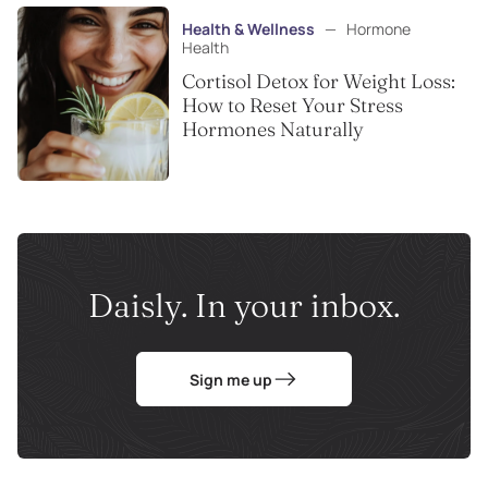
Health & Wellness
—
Hormone
Health
Cortisol Detox for Weight Loss:
How to Reset Your Stress
Hormones Naturally
Daisly. In your inbox.
Sign me up