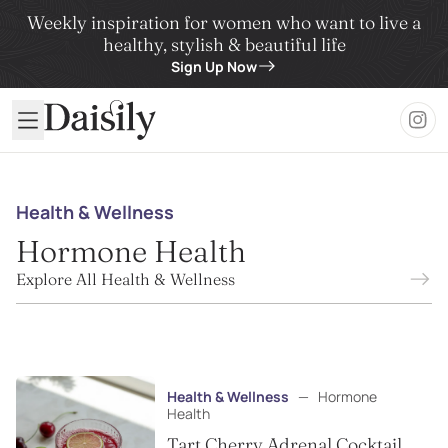
Weekly inspiration for women who want to live a
healthy, stylish & beautiful life
Sign Up Now
Daisily
Health & Wellness
Hormone Health
Explore All Health & Wellness
Health & Wellness
—
Hormone
Health
Tart Cherry Adrenal Cocktail