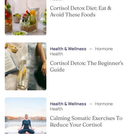
Cortisol Detox Diet: Eat &
Avoid These Foods
Health & Wellness
—
Hormone
Health
Cortisol Detox: The Beginner's
Guide
Health & Wellness
—
Hormone
Health
Calming Somatic Exercises To
Reduce Your Cortisol