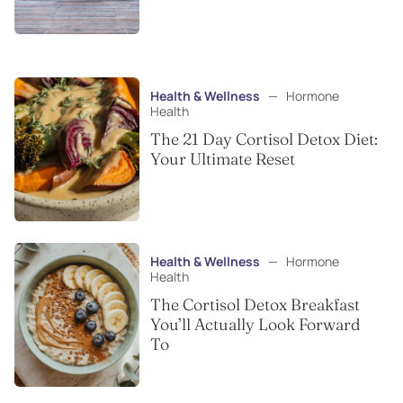
Health & Wellness
—
Hormone
Health
The 21 Day Cortisol Detox Diet:
Your Ultimate Reset
Health & Wellness
—
Hormone
Health
The Cortisol Detox Breakfast
You’ll Actually Look Forward
To