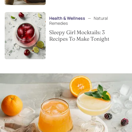
Health & Wellness
—
Natural
Remedies
Sleepy Girl Mocktails: 3
Recipes To Make Tonight