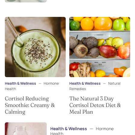
Health & Wellness
—
Hormone
Health & Wellness
—
Natural
Health
Remedies
Cortisol Reducing
The Natural 3 Day
Smoothie: Creamy &
Cortisol Detox Diet &
Calming
Meal Plan
Health & Wellness
—
Hormone
Health