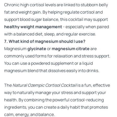
Chronic high cortisol levels are linked to stubborn belly
fat and weight gain. By helping regulate cortisol and
support blood sugar balance, this cocktail may support
healthy weight management
- especially when paired
with a balanced diet, sleep, and regular exercise.
7. What kind of magnesium should I use?
Magnesium
glycinate
or
magnesium citrate
are
commonly used forms for relaxation and stress support.
You can use a powdered supplement or a liquid
magnesium blend that dissolves easily into drinks.
The
Natural Ozempic Cortisol Cocktail
is a fun, effective
way to naturally manage your stress and support your
health. By combining the powerful cortisol-reducing
ingredients, you can create a daily habit that promotes
calm, energy, and balance.