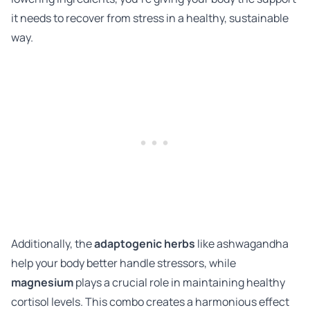
it needs to recover from stress in a healthy, sustainable
way.
Additionally, the
adaptogenic herbs
like ashwagandha
help your body better handle stressors, while
magnesium
plays a crucial role in maintaining healthy
cortisol levels. This combo creates a harmonious effect