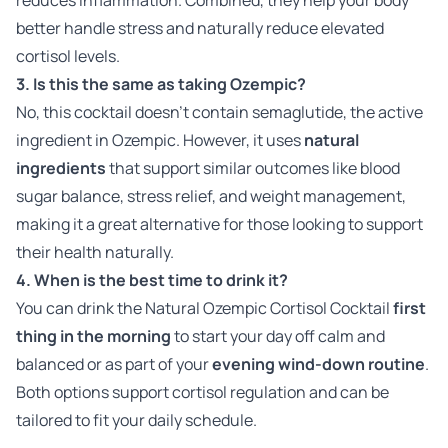
better handle stress and naturally reduce elevated
cortisol levels.
3. Is this the same as taking Ozempic?
No, this cocktail doesn’t contain semaglutide, the active
ingredient in Ozempic. However, it uses
natural
ingredients
that support similar outcomes like blood
sugar balance, stress relief, and weight management,
making it a great alternative for those looking to support
their health naturally.
4. When is the best time to drink it?
You can drink the Natural Ozempic Cortisol Cocktail
first
thing in the morning
to start your day off calm and
balanced or as part of your
evening wind-down routine
.
Both options support cortisol regulation and can be
tailored to fit your daily schedule.