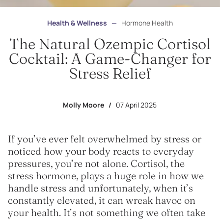
Health & Wellness
—
Hormone Health
The Natural Ozempic Cortisol
Cocktail: A Game-Changer for
Stress Relief
Molly Moore
/
07 April 2025
If you’ve ever felt overwhelmed by stress or
noticed how your body reacts to everyday
pressures, you’re not alone. Cortisol, the
stress hormone, plays a huge role in how we
handle stress and unfortunately, when it’s
constantly elevated, it can wreak havoc on
your health. It’s not something we often take