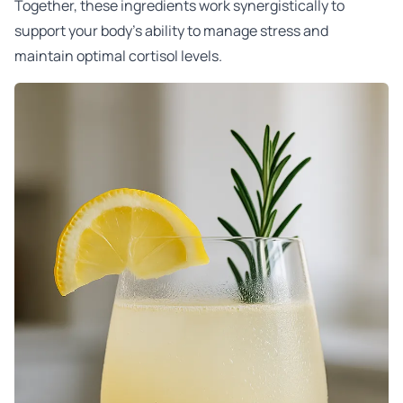
Together, these ingredients work synergistically to
support your body’s ability to manage stress and
maintain optimal cortisol levels.