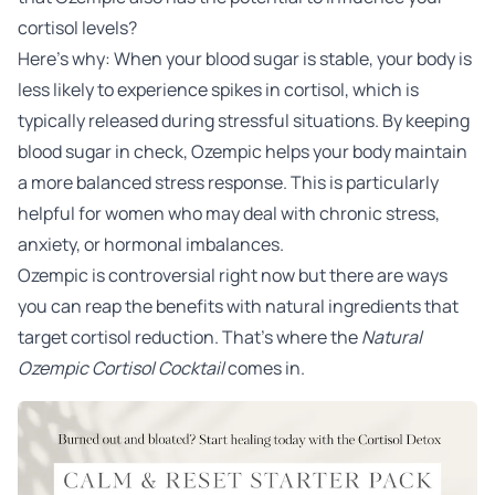
cortisol levels?
Here’s why: When your blood sugar is stable, your body is
less likely to experience spikes in cortisol, which is
typically released during stressful situations. By keeping
blood sugar in check, Ozempic helps your body maintain
a more balanced stress response. This is particularly
helpful for women who may deal with chronic stress,
anxiety, or hormonal imbalances.
Ozempic is controversial right now but there are ways
you can reap the benefits with natural ingredients that
target cortisol reduction. That’s where the
Natural
Ozempic Cortisol Cocktail
comes in.