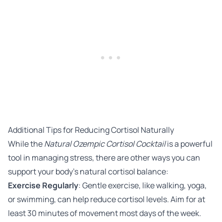
Additional Tips for Reducing Cortisol Naturally
While the
Natural Ozempic Cortisol Cocktail
is a powerful
tool in managing stress, there are other ways you can
support your body’s natural cortisol balance:
Exercise Regularly
: Gentle exercise, like walking, yoga,
or swimming, can help reduce cortisol levels. Aim for at
least 30 minutes of movement most days of the week.