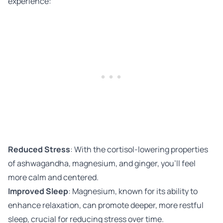
experience:
Reduced Stress
: With the cortisol-lowering properties
of ashwagandha, magnesium, and ginger, you’ll feel
more calm and centered.
Improved Sleep
: Magnesium, known for its ability to
enhance relaxation, can promote deeper, more restful
sleep, crucial for reducing stress over time.