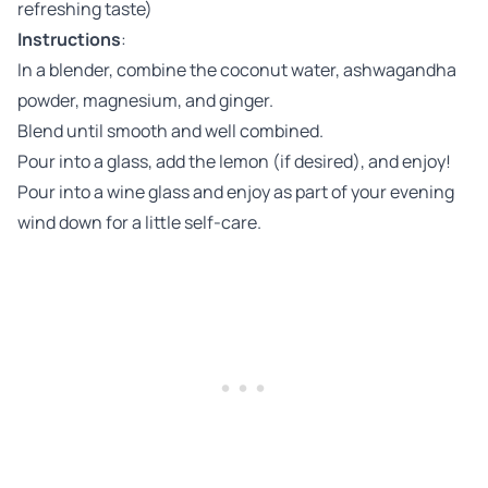
refreshing taste)
Instructions
:
In a blender, combine the coconut water, ashwagandha
powder, magnesium, and ginger.
Blend until smooth and well combined.
Pour into a glass, add the lemon (if desired), and enjoy!
Pour into a wine glass and enjoy as part of your evening
wind down for a little self-care.