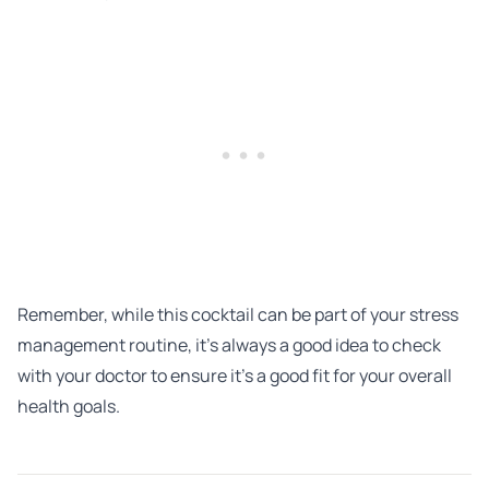
Remember, while this cocktail can be part of your stress
management routine, it’s always a good idea to check
with your doctor to ensure it’s a good fit for your overall
health goals.