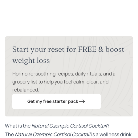
Start your reset for FREE & boost
weight loss
Hormone-soothing recipes, daily rituals, and a
grocery list to help you feel calm, clear, and
rebalanced.
Get my free starter pack
What is the
Natural Ozempic Cortisol Cocktail
?
The
Natural Ozempic Cortisol Cocktail
is a wellness drink