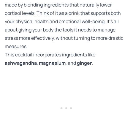
made by blending ingredients that naturally lower
cortisol levels. Think of it as a drink that supports both
your physical health and emotional well-being. It’s all
about giving your body the tools it needs to manage
stress more effectively, without turning to more drastic
measures.
This cocktail incorporates ingredients like
ashwagandha
,
magnesium
, and
ginger
.