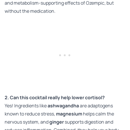
and metabolism-supporting effects of Ozempic, but
without the medication.
2. Can this cocktail really help lower cortisol?
Yes! Ingredients like
ashwagandha
are adaptogens
known to reduce stress,
magnesium
helps calm the
nervous system, and
ginger
supports digestion and
reduces inflammation. Combined, they help your body