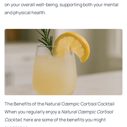
on your overall well-being, supporting both your mental
and physical health.
The Benefits of the Natural Ozempic Cortisol Cocktail
When you regularly enjoy a
Natural Ozempic Cortisol
Cocktail
, here are some of the benefits you might