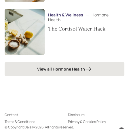
Health & Wellness
—
Hormone
Health
The Cortisol Water Hack
View all Hormone Health
Contact
Disclosure
Terms & Conditions
Privacy & Cookies Policy
© Copyright Daisily 2026. All rights reserved.