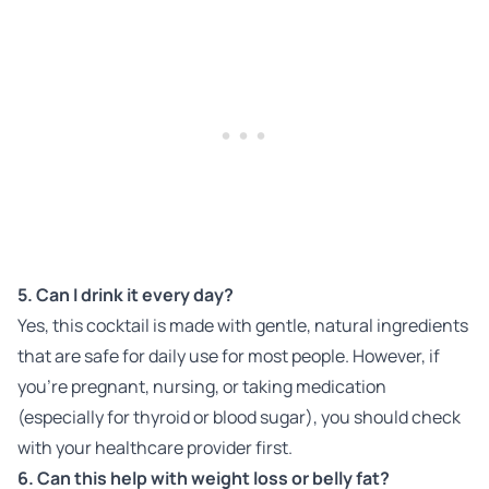
5. Can I drink it every day?
Yes, this cocktail is made with gentle, natural ingredients
that are safe for daily use for most people. However, if
you’re pregnant, nursing, or taking medication
(especially for thyroid or blood sugar), you should check
with your healthcare provider first.
6. Can this help with weight loss or belly fat?