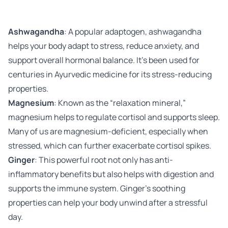
Ashwagandha
: A popular adaptogen, ashwagandha
helps your body adapt to stress, reduce anxiety, and
support overall hormonal balance. It’s been used for
centuries in Ayurvedic medicine for its stress-reducing
properties.
Magnesium
: Known as the “relaxation mineral,”
magnesium helps to regulate cortisol and supports sleep.
Many of us are magnesium-deficient, especially when
stressed, which can further exacerbate cortisol spikes.
Ginger
: This powerful root not only has anti-
inflammatory benefits but also helps with digestion and
supports the immune system. Ginger’s soothing
properties can help your body unwind after a stressful
day.