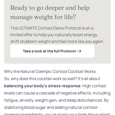
Ready to go deeper and help
manage weight for life?
The ULTIMATE Cortisol Detox Protocol is on a
limited offer to help you naturally boost energy,
shift stubborn weight and feel more like you again.
Take a look at the full Protocol
Why the Natural Ozempic Cortisol Cocktail Works
So, why does this cocktail work so well? It’s all about
balancing your body’s stress response
. High cortisol
levels can cause a cascade of negative effects, including
fatigue, anxiety, weight gain, and sleep disturbances. By
stabilizing blood sugar and adding natural cortisol-
lowering ingredients, you’re giving your body the support