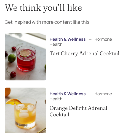
We think you’ll like
Get inspired with more content like this
Health & Wellness
—
Hormone
Health
Tart Cherry Adrenal Cocktail
Health & Wellness
—
Hormone
Health
Orange Delight Adrenal
Cocktail