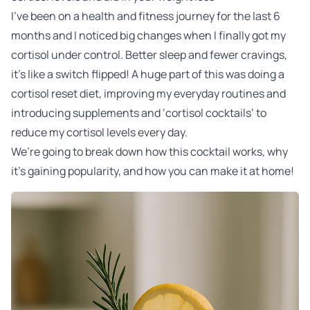
I’ve been on a health and fitness journey for the last 6
months and I noticed big changes when I finally got my
cortisol under control. Better sleep and fewer cravings,
it’s like a switch flipped! A huge part of this was doing a
cortisol reset diet, improving my everyday routines and
introducing supplements and ‘cortisol cocktails’ to
reduce my cortisol levels every day.
We’re going to break down how this cocktail works, why
it’s gaining popularity, and how you can make it at home!