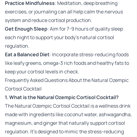
Practice Mindfulness
: Meditation, deep breathing
exercises, or journaling can all help calm the nervous
system and reduce cortisol production.
Get Enough Sleep
: Aim for 7-9 hours of quality sleep
each night to support your body’s natural cortisol
regulation.
Eat a Balanced Diet
: Incorporate stress-reducing foods
like leafy greens, omega-3 rich foods and healthy fats to
keep your cortisol levels in check.
Frequently Asked Questions About the Natural Ozempic
Cortisol Cocktail
1. What is the Natural Ozempic Cortisol Cocktail?
The Natural Ozempic Cortisol Cocktail is a wellness drink
made with ingredients like coconut water, ashwagandha,
magnesium, and ginger that naturally support cortisol
regulation. It's designed to mimic the stress-reducing