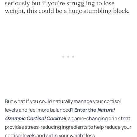
seriously but if you’re struggling to lose
weight, this could be a huge stumbling block.
But what if you could naturally manage your cortisol
levels and feel more balanced?
Enter the
Natural
Ozempic Cortisol Cocktail
, a game-changing drink that
provides stress-reducing ingredients to help reduce your
cortisol levels and aid in your weight loss