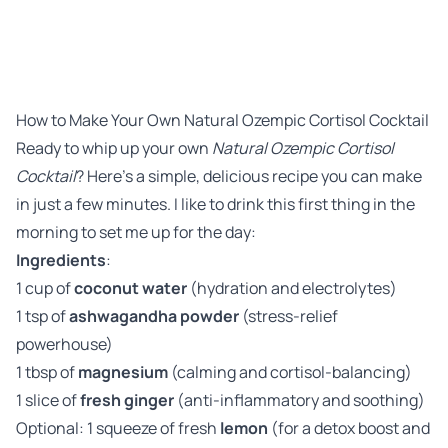
How to Make Your Own Natural Ozempic Cortisol Cocktail
Ready to whip up your own
Natural Ozempic Cortisol
Cocktail
? Here’s a simple, delicious recipe you can make
in just a few minutes. I like to drink this first thing in the
morning to set me up for the day:
Ingredients
:
1 cup of
coconut water
(hydration and electrolytes)
1 tsp of
ashwagandha powder
(stress-relief
powerhouse)
1 tbsp of
magnesium
(calming and cortisol-balancing)
1 slice of
fresh ginger
(anti-inflammatory and soothing)
Optional: 1 squeeze of fresh
lemon
(for a detox boost and