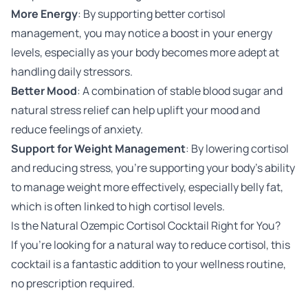
More Energy
: By supporting better cortisol
management, you may notice a boost in your energy
levels, especially as your body becomes more adept at
handling daily stressors.
Better Mood
: A combination of stable blood sugar and
natural stress relief can help uplift your mood and
reduce feelings of anxiety.
Support for Weight Management
: By lowering cortisol
and reducing stress, you’re supporting your body’s ability
to manage weight more effectively, especially belly fat,
which is often linked to high cortisol levels.
Is the Natural Ozempic Cortisol Cocktail Right for You?
If you’re looking for a natural way to reduce cortisol, this
cocktail is a fantastic addition to your wellness routine,
no prescription required.