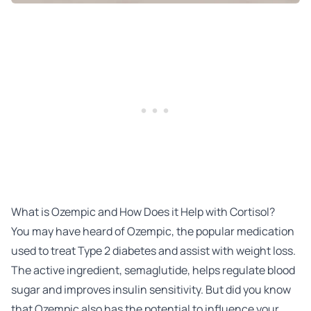
What is Ozempic and How Does it Help with Cortisol?
You may have heard of Ozempic, the popular medication
used to treat Type 2 diabetes and assist with weight loss.
The active ingredient, semaglutide, helps regulate blood
sugar and improves insulin sensitivity. But did you know
that Ozempic also has the potential to influence your