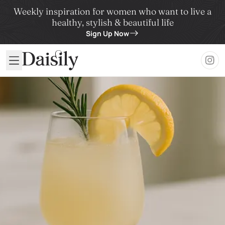
Weekly inspiration for women who want to live a
healthy, stylish & beautiful life
Sign Up Now
Daisily