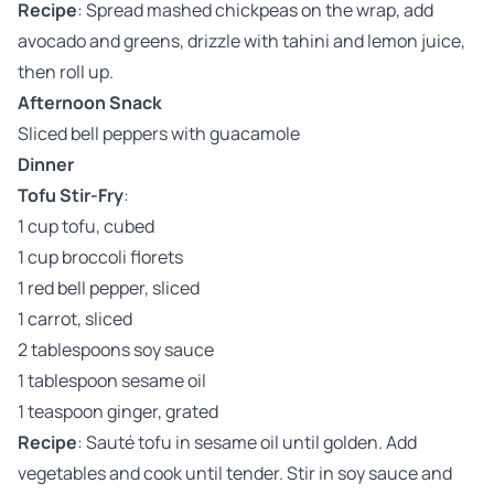
Recipe
: Spread mashed chickpeas on the wrap, add
avocado and greens, drizzle with tahini and lemon juice,
then roll up.
Afternoon Snack
Sliced bell peppers with guacamole
Dinner
Tofu Stir-Fry
:
1 cup tofu, cubed
1 cup broccoli florets
1 red bell pepper, sliced
1 carrot, sliced
2 tablespoons soy sauce
1 tablespoon sesame oil
1 teaspoon ginger, grated
Recipe
: Sauté tofu in sesame oil until golden. Add
vegetables and cook until tender. Stir in soy sauce and