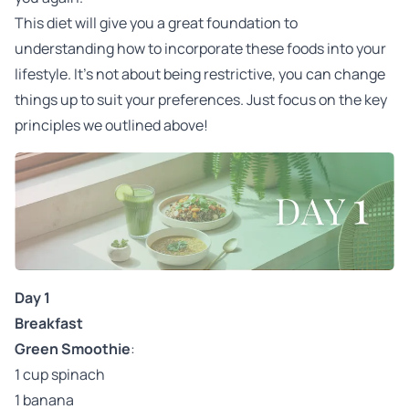
This diet will give you a great foundation to
understanding how to incorporate these foods into your
lifestyle. It's not about being restrictive, you can change
things up to suit your preferences. Just focus on the key
principles we outlined above!
Day 1
Breakfast
Green Smoothie
:
1 cup spinach
1 banana