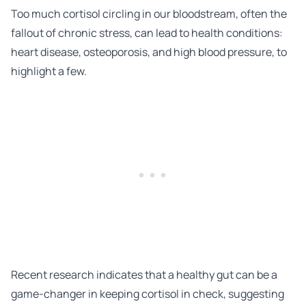
Too much cortisol circling in our bloodstream, often the
fallout of chronic stress, can lead to health conditions:
heart disease, osteoporosis, and high blood pressure, to
highlight a few.
Recent research
indicates that a healthy gut can be a
game-changer in keeping cortisol in check, suggesting