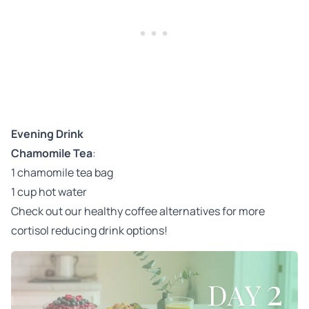
Evening Drink
Chamomile Tea
:
1 chamomile tea bag
1 cup hot water
Check out our
healthy coffee alternatives
for more
cortisol reducing drink options!