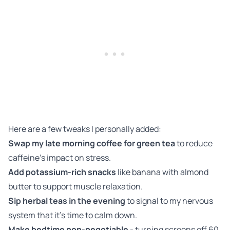
Here are a few tweaks I personally added:
Swap my late morning coffee for green tea
to reduce
caffeine’s impact on stress.
Add potassium-rich snacks
like banana with almond
butter to support muscle relaxation.
Sip herbal teas in the evening
to signal to my nervous
system that it’s time to calm down.
Make bedtime non-negotiable
- turning screens off 60