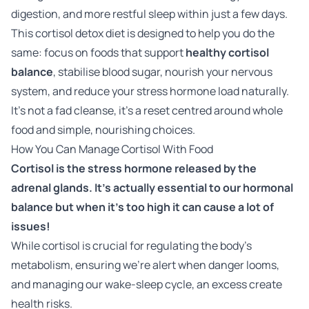
digestion, and more restful sleep within just a few days.
This cortisol detox diet is designed to help you do the
same: focus on foods that support
healthy cortisol
balance
, stabilise blood sugar, nourish your nervous
system, and reduce your stress hormone load naturally.
It’s not a fad cleanse, it’s a reset centred around whole
food and simple, nourishing choices.
How You Can Manage Cortisol With Food
Cortisol is the stress hormone released by the
adrenal glands. It's actually essential to our hormonal
balance but when it's too high it can cause a lot of
issues!
While cortisol is crucial for regulating the body's
metabolism, ensuring we're alert when danger looms,
and managing our wake-sleep cycle, an excess create
health risks.