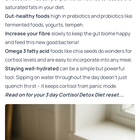
saturated fats in your diet.
Gut-healthy foods
high in prebiotics and probiotics like
fermented foods, yogurts, tempeh.
Increase your fibre
slowly to keep the gut biome happy
and feed this new good bacteria!
Omega 3 fatty acid
foods like chia seeds do wonders for
cortisol levels and are easy to incorporate into any meal.
Staying well-hydrated
can be a simple but powerful
tool. Sipping on water throughout the day doesn't just
quench thirst – it keeps cortisol from panic mode.
Read on for your 3 day Cortisol Detox Diet reset...