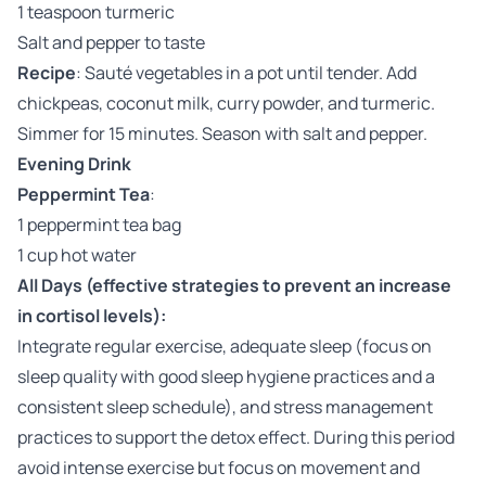
1 teaspoon turmeric
Salt and pepper to taste
Recipe
: Sauté vegetables in a pot until tender. Add
chickpeas, coconut milk, curry powder, and turmeric.
Simmer for 15 minutes. Season with salt and pepper.
Evening Drink
Peppermint Tea
:
1 peppermint tea bag
1 cup hot water
All Days (effective strategies to prevent an increase
in cortisol levels):
Integrate regular exercise, adequate sleep (focus on
sleep quality with good sleep hygiene practices and a
consistent sleep schedule), and stress management
practices to support the detox effect. During this period
avoid intense exercise but focus on movement and