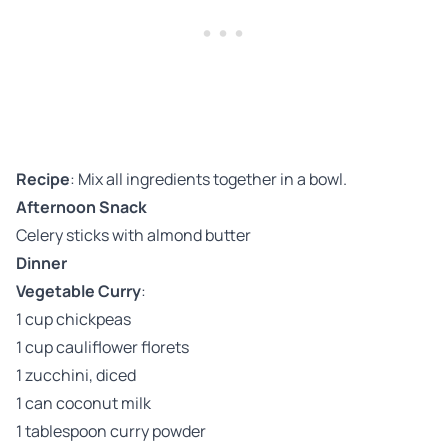
Recipe
: Mix all ingredients together in a bowl.
Afternoon Snack
Celery sticks with almond butter
Dinner
Vegetable Curry
:
1 cup chickpeas
1 cup cauliflower florets
1 zucchini, diced
1 can coconut milk
1 tablespoon curry powder