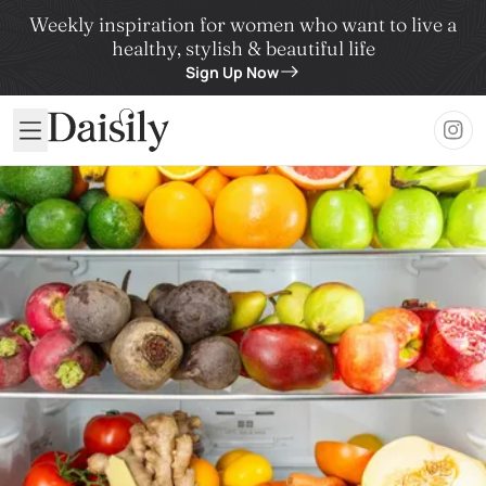
Weekly inspiration for women who want to live a
healthy, stylish & beautiful life
Sign Up Now
Daisily