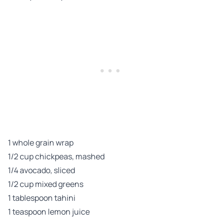
1 whole grain wrap
1/2 cup chickpeas, mashed
1/4 avocado, sliced
1/2 cup mixed greens
1 tablespoon tahini
1 teaspoon lemon juice