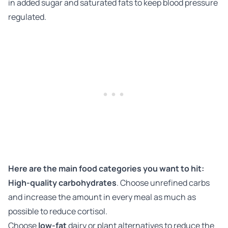
in added sugar and saturated fats to keep blood pressure
regulated.
Here are the main food categories you want to hit:
High-quality carbohydrates
. Choose unrefined carbs
and increase the amount in every meal as much as
possible to reduce cortisol.
Choose
low-fat
dairy or plant alternatives to reduce the