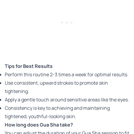
Tips for Best Results
Perform this routine 2-3 times a week for optimal results.
Use consistent, upward strokes to promote skin
tightening.
Apply a gentle touch around sensitive areas like the eyes.
Consistency is key to achieving and maintaining
tightened, youthful-looking skin.
How long does Gua Sha take?
You can adjust the duration of your Gua Sha session to fit