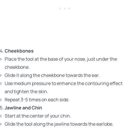
Cheekbones
Place the tool at the base of your nose, just under the
cheekbone.
Glide it along the cheekbone towards the ear.
Use medium pressure to enhance the contouring effect
and tighten the skin.
Repeat 3-5 times on each side.
Jawline and Chin
Start at the center of your chin.
Glide the tool along the jawline towards the earlobe.