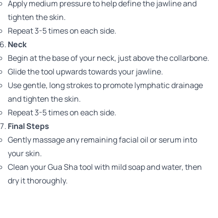
Apply medium pressure to help define the jawline and
tighten the skin.
Repeat 3-5 times on each side.
Neck
Begin at the base of your neck, just above the collarbone.
Glide the tool upwards towards your jawline.
Use gentle, long strokes to promote lymphatic drainage
and tighten the skin.
Repeat 3-5 times on each side.
Final Steps
Gently massage any remaining facial oil or serum into
your skin.
Clean your Gua Sha tool with mild soap and water, then
dry it thoroughly.