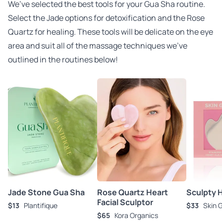
We’ve selected the best tools for your Gua Sha routine.
Select the Jade options for detoxification and the Rose
Quartz for healing. These tools will be delicate on the eye
area and suit all of the massage techniques we’ve
outlined in the routines below!
Jade Stone Gua Sha
Rose Quartz Heart
Sculpty 
Facial Sculptor
$13
Plantifique
$33
Skin 
$65
Kora Organics