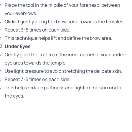
Place the tool in the middle of your forehead, between
your eyebrows.
Glide it gently along the brow bone towards the temples.
Repeat 3-5 times on each side.
This technique helps lift and define the brow area.
Under Eyes
Gently glide the tool from the inner corner of your under-
eye area towards the temple.
Use light pressure to avoid stretching the delicate skin.
Repeat 3-5 times on each side.
This helps reduce puffiness and tighten the skin under
the eyes.