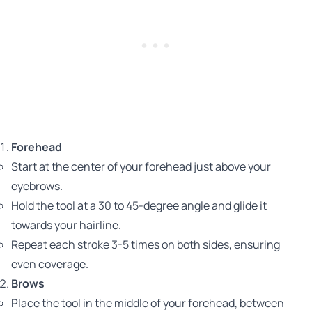
Forehead
Start at the center of your forehead just above your
eyebrows.
Hold the tool at a 30 to 45-degree angle and glide it
towards your hairline.
Repeat each stroke 3-5 times on both sides, ensuring
even coverage.
Brows
Place the tool in the middle of your forehead, between