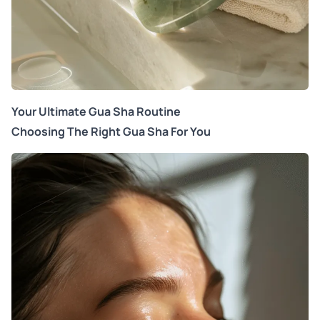
Your Ultimate Gua Sha Routine
Choosing The Right Gua Sha For You