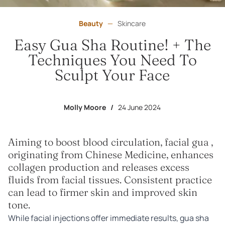
Beauty
—
Skincare
Easy Gua Sha Routine! + The
Techniques You Need To
Sculpt Your Face
Molly Moore
/
24 June 2024
Aiming to boost blood circulation, facial gua ,
originating from Chinese Medicine, enhances
collagen production and releases excess
fluids from facial tissues. Consistent practice
can lead to firmer skin and improved skin
tone.
While facial injections offer immediate results, gua sha