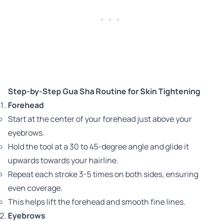
Step-by-Step Gua Sha Routine for Skin Tightening
Forehead
Start at the center of your forehead just above your
eyebrows.
Hold the tool at a 30 to 45-degree angle and glide it
upwards towards your hairline.
Repeat each stroke 3-5 times on both sides, ensuring
even coverage.
This helps lift the forehead and smooth fine lines.
Eyebrows