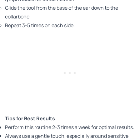
Glide the tool from the base of the ear down to the
collarbone.
Repeat 3-5 times on each side.
Tips for Best Results
Perform this routine 2-3 times a week for optimal results.
Always use a gentle touch, especially around sensitive