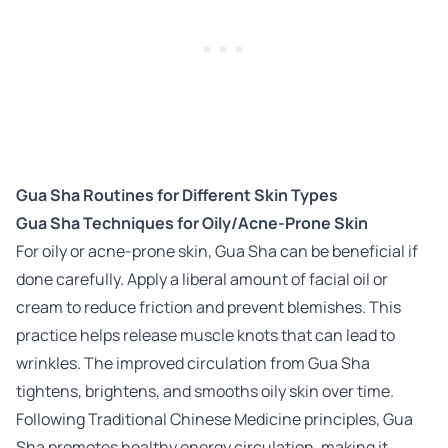
Gua Sha Routines for Different Skin Types
Gua Sha Techniques for Oily/Acne-Prone Skin
For oily or acne-prone skin, Gua Sha can be beneficial if
done carefully. Apply a liberal amount of facial oil or
cream to reduce friction and prevent blemishes. This
practice helps release muscle knots that can lead to
wrinkles. The improved circulation from Gua Sha
tightens, brightens, and smooths oily skin over time.
Following Traditional Chinese Medicine principles, Gua
Sha promotes healthy energy circulation, making it