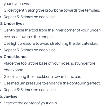
your eyebrows.
Glide it gently along the brow bone towards the temples.
Repeat 3-5 times on each side.
Under Eyes
Gently glide the tool from the inner corner of your under-
eye area towards the temple.
Use light pressure to avoid stretching the delicate skin.
Repeat 3-5 times on each side.
Cheekbones
Place the tool at the base of your nose, just under the
cheekbone.
Glide it along the cheekbone towards the ear.
Use medium pressure to enhance the contouring effect.
Repeat 3-5 times on each side.
Jawline
Start at the center of your chin.