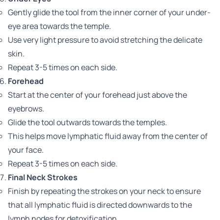
Gently glide the tool from the inner corner of your under-
eye area towards the temple.
Use very light pressure to avoid stretching the delicate
skin.
Repeat 3-5 times on each side.
Forehead
Start at the center of your forehead just above the
eyebrows.
Glide the tool outwards towards the temples.
This helps move lymphatic fluid away from the center of
your face.
Repeat 3-5 times on each side.
Final Neck Strokes
Finish by repeating the strokes on your neck to ensure
that all lymphatic fluid is directed downwards to the
lymph nodes for detoxification.