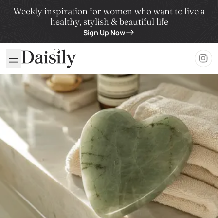
Weekly inspiration for women who want to live a
healthy, stylish & beautiful life
Sign Up Now
Daisily