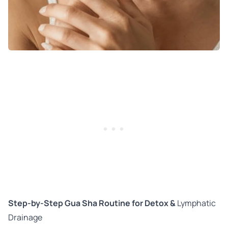
Step-by-Step Gua Sha Routine for Detox &
Lymphatic
Drainage