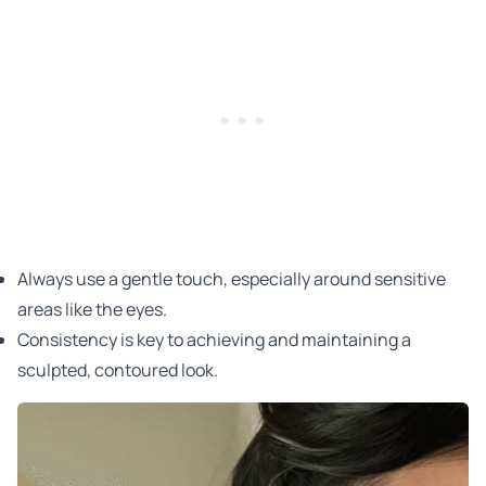
Always use a gentle touch, especially around sensitive
areas like the eyes.
Consistency is key to achieving and maintaining a
sculpted, contoured look.