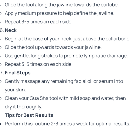
Glide the tool along the jawline towards the earlobe.
Apply medium pressure to help define the jawline.
Repeat 3-5 times on each side.
Neck
Begin at the base of your neck, just above the collarbone.
Glide the tool upwards towards your jawline.
Use gentle, long strokes to promote lymphatic drainage.
Repeat 3-5 times on each side.
Final Steps
Gently massage any remaining facial oil or serum into
your skin.
Clean your Gua Sha tool with mild soap and water, then
dry it thoroughly.
Tips for Best Results
Perform this routine 2-3 times a week for optimal results.