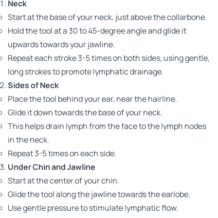
Neck
Start at the base of your neck, just above the collarbone.
Hold the tool at a 30 to 45-degree angle and glide it
upwards towards your jawline.
Repeat each stroke 3-5 times on both sides, using gentle,
long strokes to promote lymphatic drainage.
Sides of Neck
Place the tool behind your ear, near the hairline.
Glide it down towards the base of your neck.
This helps drain lymph from the face to the lymph nodes
in the neck.
Repeat 3-5 times on each side.
Under Chin and Jawline
Start at the center of your chin.
Glide the tool along the jawline towards the earlobe.
Use gentle pressure to stimulate lymphatic flow.