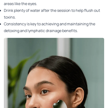
areas like the eyes.
Drink plenty of water after the session to help flush out
toxins.
Consistency is key to achieving and maintaining the
detoxing and lymphatic drainage benefits.