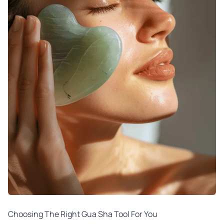
Choosing The Right Gua Sha Tool For You