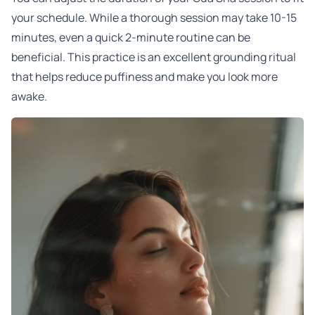
your schedule. While a thorough session may take 10-15
minutes, even a quick 2-minute routine can be
beneficial. This practice is an excellent grounding ritual
that helps reduce puffiness and make you look more
awake.