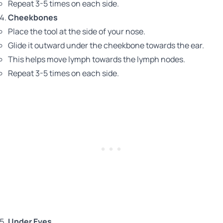
Repeat 3-5 times on each side.
Cheekbones
Place the tool at the side of your nose.
Glide it outward under the cheekbone towards the ear.
This helps move lymph towards the lymph nodes.
Repeat 3-5 times on each side.
Under Eyes