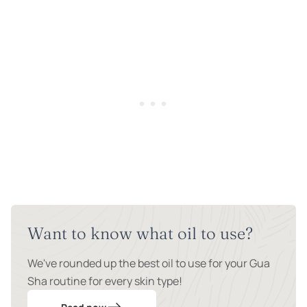
Want to know what oil to use?
We've rounded up the best oil to use for your Gua
Sha routine for every skin type!