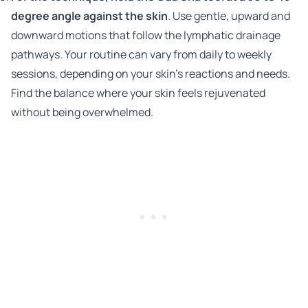
degree angle against the skin
. Use gentle, upward and
downward motions that follow the lymphatic drainage
pathways. Your routine can vary from daily to weekly
sessions, depending on your skin's reactions and needs.
Find the balance where your skin feels rejuvenated
without being overwhelmed.