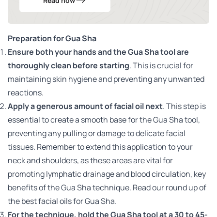
Read now
Preparation for Gua Sha
Ensure both your hands and the Gua Sha tool are
thoroughly clean before starting
. This is crucial for
maintaining skin hygiene and preventing any unwanted
reactions.
Apply a generous amount of
facial oil
next
. This step is
essential to create a smooth base for the Gua Sha tool,
preventing any pulling or damage to delicate facial
tissues. Remember to extend this application to your
neck and shoulders, as these areas are vital for
promoting lymphatic drainage and blood circulation, key
benefits of the Gua Sha technique.
Read our round up of
the best facial oils for Gua Sha.
For the technique, hold the Gua Sha tool at a 30 to 45-