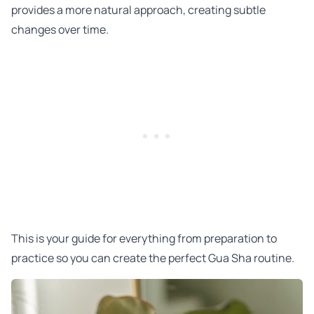
provides a more natural approach, creating subtle
changes over time.
This is your guide for everything from preparation to
practice so you can create the perfect Gua Sha routine.