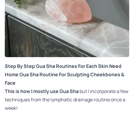
Step By Step Gua Sha Routines For Each Skin Need
Home Gua Sha Routine For Sculpting Cheekbones &
Face
This is how I mostly use Gua Sha
but I incorporate a few
techniques from the lymphatic drainage routine once a
week!