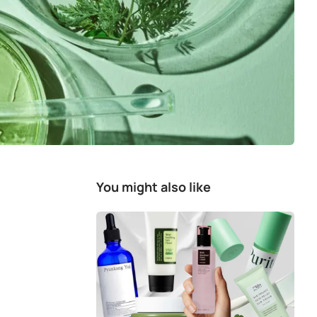
You might also like