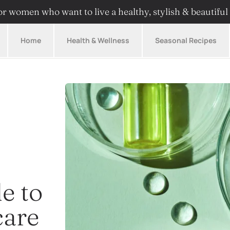
r women who want to live a healthy, stylish & beautiful 
Home
Health & Wellness
Seasonal Recipes
e to
care