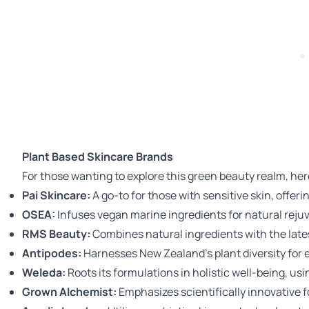
Plant Based Skincare Brands
For those wanting to explore this green beauty realm, here
Pai Skincare
:
A go-to for those with sensitive skin, offeri
OSEA
:
Infuses vegan marine ingredients for natural reju
RMS Beauty
:
Combines natural ingredients with the late
Antipodes
:
Harnesses New Zealand's plant diversity for e
Weleda
:
Roots its formulations in holistic well-being, u
Grown Alchemist
:
Emphasizes scientifically innovative 