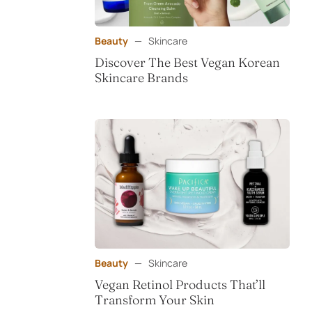
Beauty
—
Skincare
Discover The Best Vegan Korean
Skincare Brands
Beauty
—
Skincare
Vegan Retinol Products That’ll
Transform Your Skin