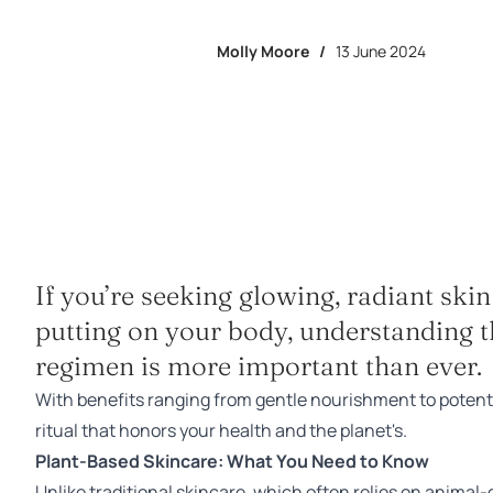
Molly Moore
/
13 June 2024
If you’re seeking glowing, radiant ski
putting on your body, understanding t
regimen is more important than ever.
With benefits ranging from gentle nourishment to potent 
ritual that honors your health and the planet's.
Plant-Based Skincare: What You Need to Know
Unlike traditional skincare, which often relies on anima