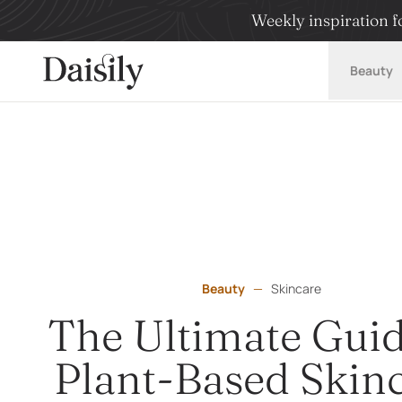
Weekly inspiration fo
Daisily
Beauty
Beauty
—
Skincare
The Ultimate Guid
Plant-Based Skin