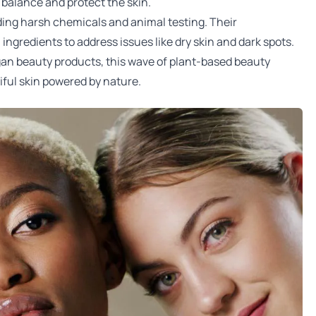
o balance and protect the skin.
ding harsh chemicals and animal testing. Their
ngredients to address issues like dry skin and dark spots.
gan beauty products, this wave of plant-based beauty
ful skin powered by nature.