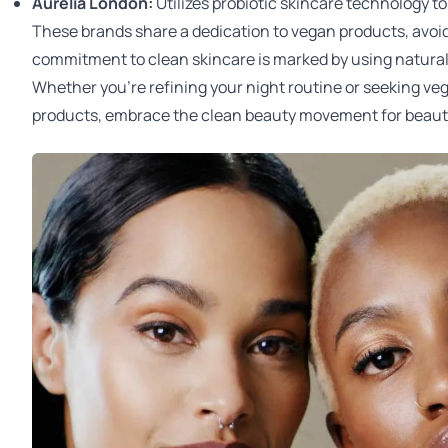
Aurelia London
:
Utilizes probiotic skincare technology t
These brands share a dedication to vegan products, avoi
commitment to clean skincare is marked by using natural i
Whether you're refining your night routine or seeking ve
products, embrace the clean beauty movement for beauti