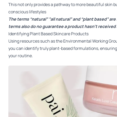
This not only provides a pathway to more beautiful skin bu
conscious lifestyles
The terms “natural” ”all natural” and “plant based” are
terms also do no guarantee a product hasn’t received 
Identifying Plant Based Skincare Products
Using resources such as the
Environmental Working Gro
you can identify truly plant-based formulations, ensuring
your routine.