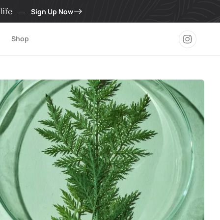
life
—
Sign Up Now
Shop