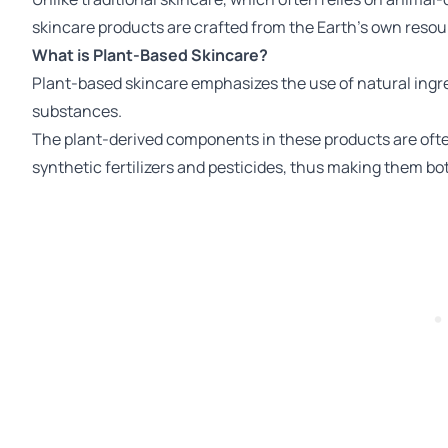
skincare products are crafted from the Earth's own resou
What is Plant-Based Skincare?
Plant-based skincare emphasizes the use of natural ingre
substances.
The plant-derived components in these products are ofte
synthetic fertilizers and pesticides, thus making them bot