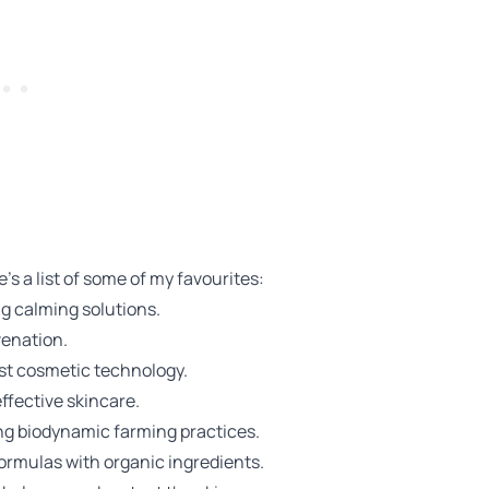
's a list of some of my favourites:
ng calming solutions.
venation.
st cosmetic technology.
ffective skincare.
sing biodynamic farming practices.
formulas with organic ingredients.