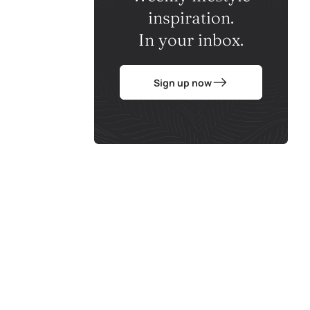
inspiration.
In your inbox.
Sign up now