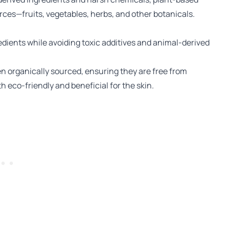
rces—fruits, vegetables, herbs, and other botanicals.
dients while avoiding toxic additives and animal-derived
n organically sourced, ensuring they are free from
h eco-friendly and beneficial for the skin.