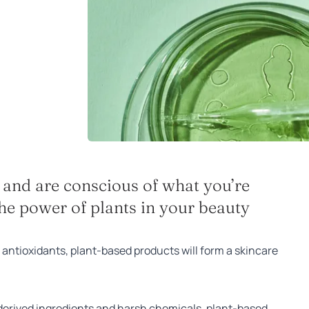
n and are conscious of what you’re
he power of plants in your beauty
antioxidants, plant-based products will form a skincare
l-derived ingredients and harsh chemicals, plant-based