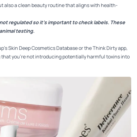
t also a clean beauty routine that aligns with health-
 not regulated so it’s important to check labels. These
animal testing.
up’s Skin Deep Cosmetics Database
or the
Think Dirty app
,
 that you’re not introducing potentially harmful toxins into