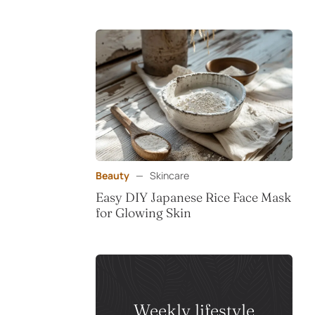
Beauty
—
Skincare
Easy DIY Japanese Rice Face Mask
for Glowing Skin
Weekly lifestyle