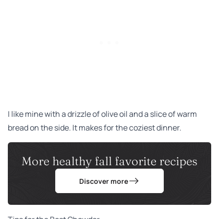
I like mine with a drizzle of olive oil and a slice of warm
bread on the side. It makes for the coziest dinner.
More healthy fall favorite recipes
Discover more