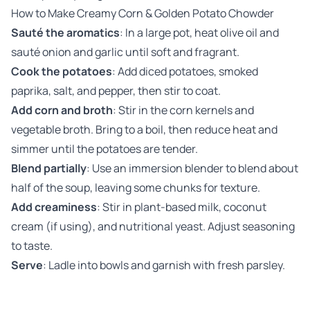
How to Make Creamy Corn & Golden Potato Chowder
Sauté the aromatics
: In a large pot, heat olive oil and
sauté onion and garlic until soft and fragrant.
Cook the potatoes
: Add diced potatoes, smoked
paprika, salt, and pepper, then stir to coat.
Add corn and broth
: Stir in the corn kernels and
vegetable broth. Bring to a boil, then reduce heat and
simmer until the potatoes are tender.
Blend partially
: Use an immersion blender to blend about
half of the soup, leaving some chunks for texture.
Add creaminess
: Stir in plant-based milk, coconut
cream (if using), and nutritional yeast. Adjust seasoning
to taste.
Serve
: Ladle into bowls and garnish with fresh parsley.