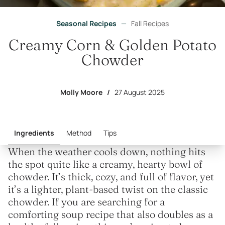
Seasonal Recipes
—
Fall Recipes
Creamy Corn & Golden Potato
Chowder
Molly Moore
/
27 August 2025
Ingredients
Method
Tips
When the weather cools down, nothing hits
the spot quite like a creamy, hearty bowl of
chowder. It’s thick, cozy, and full of flavor, yet
it’s a lighter, plant-based twist on the classic
chowder. If you are searching for a
comforting soup recipe that also doubles as a