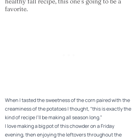
healthy fall recipe, this one’s going to be a
favorite.
When I tasted the sweetness of the corn paired with the
creaminess of the potatoes I thought, “this is exactly the
kind of recipe I’ll be making all season long.”
I love making a big pot of this chowder on a Friday
evening, then enjoying the leftovers throughout the