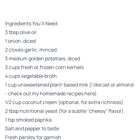
Ingredients You’ll Need
3 tbsp olive oil
1 onion, diced
2 cloves garlic, minced
3 medium golden potatoes, diced
3 cups fresh or frozen corn kernels
4 cups vegetable broth
1 cup unsweetened plant-based milk (I like oat or almond
-
check out my homemade recipes here
)
1/2 cup coconut cream (optional, for extra richness)
2 tbsp nutritional yeast (for a subtle “cheesy” flavor)
1 tsp smoked paprika
Salt and pepper to taste
Fresh parsley for garnish