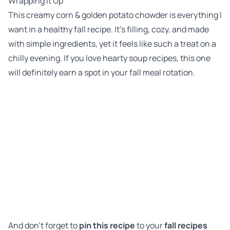
Wrapping It Up
This creamy corn & golden potato chowder is everything I
want in a healthy fall recipe. It’s filling, cozy, and made
with simple ingredients, yet it feels like such a treat on a
chilly evening. If you love hearty soup recipes, this one
will definitely earn a spot in your fall meal rotation.
And don’t forget to
pin this recipe
to your
fall recipes