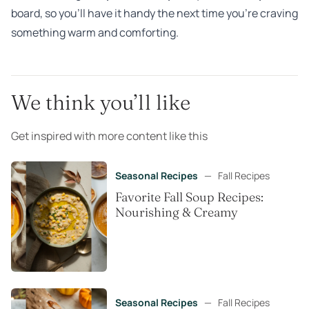
board, so you’ll have it handy the next time you’re craving
something warm and comforting.
We think you’ll like
Get inspired with more content like this
Seasonal Recipes
—
Fall Recipes
Favorite Fall Soup Recipes:
Nourishing & Creamy
Seasonal Recipes
—
Fall Recipes