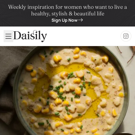
Weekly inspiration for women who want to live a
healthy, stylish & beautiful life
Sign Up Now
Daisily