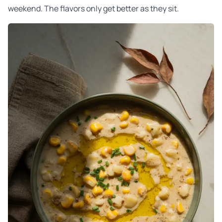
weekend. The flavors only get better as they sit.