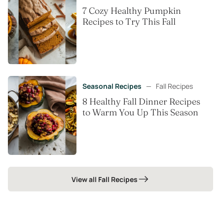
7 Cozy Healthy Pumpkin
Recipes to Try This Fall
Seasonal Recipes
—
Fall Recipes
8 Healthy Fall Dinner Recipes
to Warm You Up This Season
View all Fall Recipes