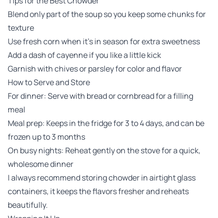
Tips for the Best Chowder
Blend only part of the soup so you keep some chunks for
texture
Use fresh corn when it’s in season for extra sweetness
Add a dash of cayenne if you like a little kick
Garnish with chives or parsley for color and flavor
How to Serve and Store
For dinner: Serve with bread or cornbread for a filling
meal
Meal prep: Keeps in the fridge for 3 to 4 days, and can be
frozen up to 3 months
On busy nights: Reheat gently on the stove for a quick,
wholesome dinner
I always recommend storing chowder in airtight glass
containers, it keeps the flavors fresher and reheats
beautifully.