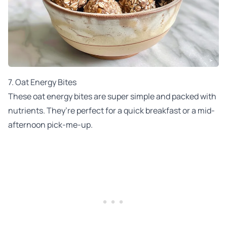
7. Oat Energy Bites
These oat energy bites are super simple and packed with
nutrients. They’re perfect for a quick breakfast or a mid-
afternoon pick-me-up.