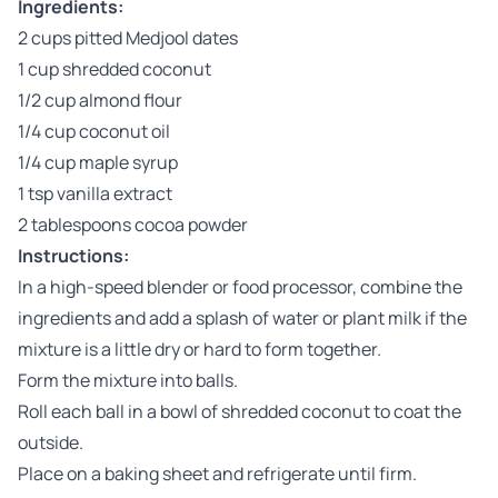
Ingredients:
2 cups pitted Medjool dates
1 cup shredded coconut
1/2 cup almond flour
1/4 cup coconut oil
1/4 cup maple syrup
1 tsp vanilla extract
2 tablespoons cocoa powder
Instructions:
In a high-speed blender or food processor, combine the
ingredients and add a splash of water or plant milk if the
mixture is a little dry or hard to form together.
Form the mixture into balls.
Roll each ball in a bowl of shredded coconut to coat the
outside.
Place on a baking sheet and refrigerate until firm.