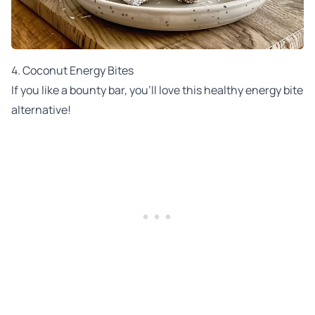
4. Coconut Energy Bites
If you like a bounty bar, you'll love this healthy energy bite
alternative!