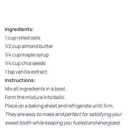
Ingredients:
1 cup rolled oats
1/2 cup almond butter
1/4 cup maple syrup
1/4 cup chia seeds
1 tsp vanilla extract
Instructions:
Mix all ingredients in a bowl.
Form the mixture into balls.
Place on a baking sheet and refrigerate until firm.
They are easy to make and perfect for satisfying your
sweet tooth while keeping you fueled and energized.