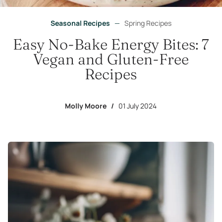
Seasonal Recipes
—
Spring Recipes
Easy No-Bake Energy Bites: 7
Vegan and Gluten-Free
Recipes
Molly Moore
/
01 July 2024