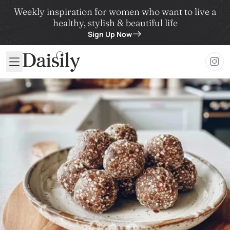
Weekly inspiration for women who want to live a
healthy, stylish & beautiful life
Sign Up Now
Daisily