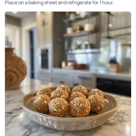
Place on a baking sheet and refrigerate for 1 hour.