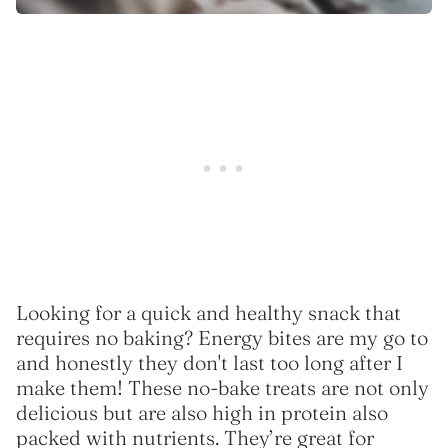
Looking for a quick and healthy snack that
requires no baking? Energy bites are my go to
and honestly they don't last too long after I
make them! These no-bake treats are not only
delicious but are also high in protein also
packed with nutrients. They’re great for