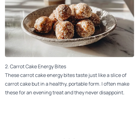
2. Carrot Cake Energy Bites
These carrot cake energy bites taste just like a slice of
carrot cake but in a healthy, portable form. I often make
these for an evening treat and they never disappoint.