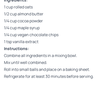
Ingredients:
1 cup rolled oats
1/2 cup almond butter
1/4 cup cocoa powder
1/4 cup maple syrup
1/4 cup vegan chocolate chips
1 tsp vanilla extract
Instructions:
Combine all ingredients in a mixing bowl.
Mix until well combined.
Roll into small balls and place on a baking sheet.
Refrigerate for at least 30 minutes before serving.