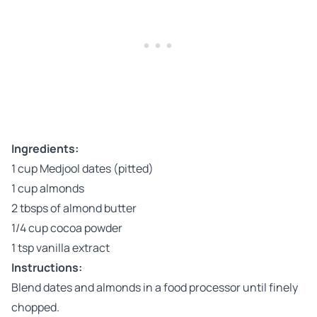
Ingredients:
1 cup Medjool dates (pitted)
1 cup almonds
2 tbsps of almond butter
1/4 cup cocoa powder
1 tsp vanilla extract
Instructions:
Blend dates and almonds in a food processor until finely
chopped.