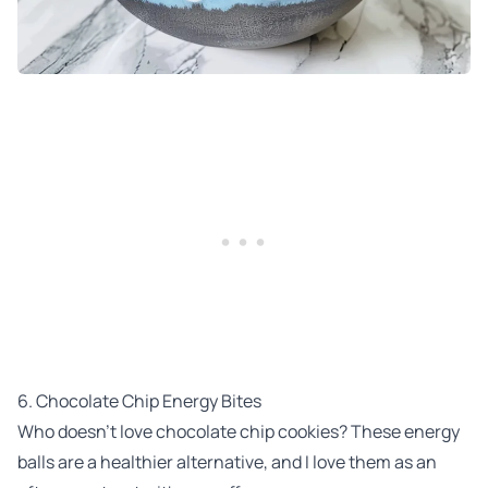
6. Chocolate Chip Energy Bites
Who doesn’t love chocolate chip cookies? These energy
balls are a healthier alternative, and I love them as an