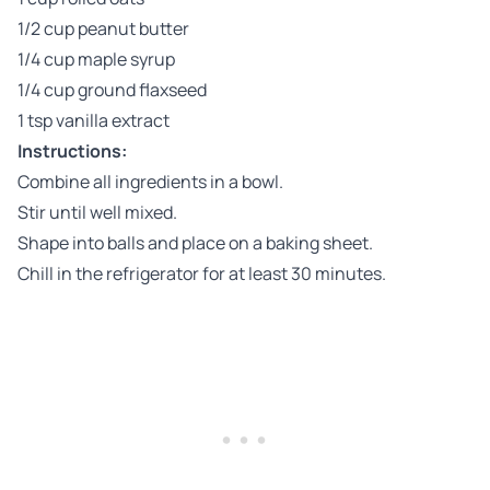
1/2 cup peanut butter
1/4 cup maple syrup
1/4 cup ground flaxseed
1 tsp vanilla extract
Instructions:
Combine all ingredients in a bowl.
Stir until well mixed.
Shape into balls and place on a baking sheet.
Chill in the refrigerator for at least 30 minutes.