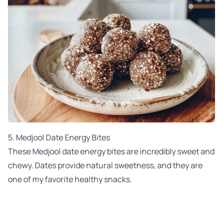
5. Medjool Date Energy Bites
These Medjool date energy bites are incredibly sweet and
chewy. Dates provide natural sweetness, and they are
one of my favorite healthy snacks.