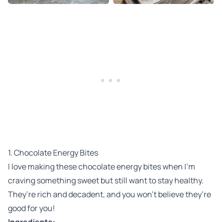
1. Chocolate Energy Bites
I love making these chocolate energy bites when I’m
craving something sweet but still want to stay healthy.
They’re rich and decadent, and you won’t believe they’re
good for you!