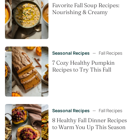
Favorite Fall Soup Recipes:
Nourishing & Creamy
Seasonal Recipes
—
Fall Recipes
7 Cozy Healthy Pumpkin
Recipes to Try This Fall
Seasonal Recipes
—
Fall Recipes
8 Healthy Fall Dinner Recipes
to Warm You Up This Season