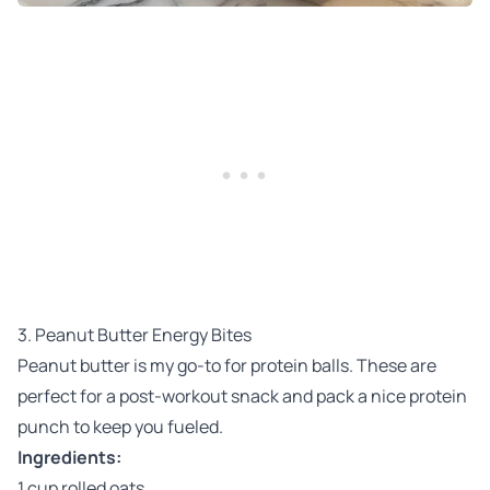
3. Peanut Butter Energy Bites
Peanut butter is my go-to for protein balls. These are
perfect for a post-workout snack and pack a nice protein
punch to keep you fueled.
Ingredients:
1 cup rolled oats