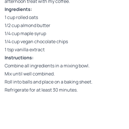
afternoon treat with my coffee.
Ingredients:
1 cup rolled oats
1/2 cup almond butter
1/4 cup maple syrup
1/4 cup vegan chocolate chips
1 tsp vanilla extract
Instructions:
Combine all ingredients in a mixing bowl.
Mix until well combined.
Roll into balls and place on a baking sheet.
Refrigerate for at least 30 minutes.