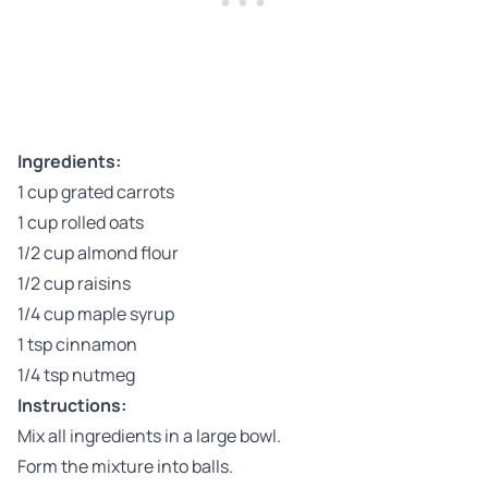
Ingredients:
1 cup grated carrots
1 cup rolled oats
1/2 cup almond flour
1/2 cup raisins
1/4 cup maple syrup
1 tsp cinnamon
1/4 tsp nutmeg
Instructions:
Mix all ingredients in a large bowl.
Form the mixture into balls.