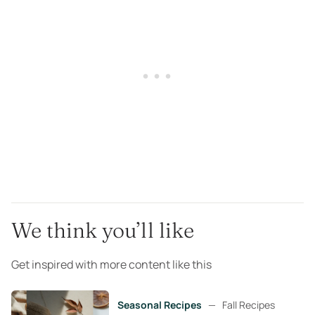
We think you’ll like
Get inspired with more content like this
Seasonal Recipes
—
Fall Recipes