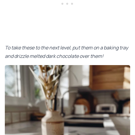
To take these to the next level, put them on a baking tray
and drizzle melted dark chocolate over them!