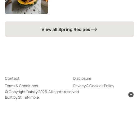
View all Spring Recipes
Contact
Disclosure
Terms & Conditions
Privacy & Cookies Policy
© Copyright Daisily 2026. All rights reserved.
Built by
Still&Nimble.