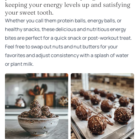
keeping your energy levels up and satisfying
your sweet tooth.
Whether you call them protein balls, energy balls, or
healthy snacks, these delicious and nutritious energy
bites are perfect for a quick snack or post-workout treat.
Feel free to swap out nuts and nut butters for your
favorites and adjust consistency with a splash of water
or plant milk.