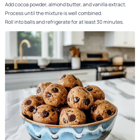
Add cocoa powder, almond butter, and vanilla extract.
Process until the mixture is well combined.
Roll into balls and refrigerate for at least 30 minutes.