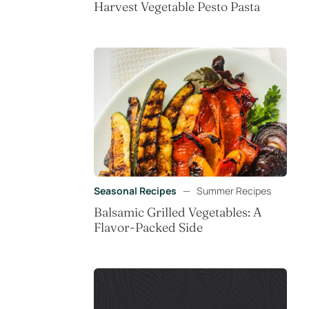
Harvest Vegetable Pesto Pasta
Seasonal Recipes
—
Summer Recipes
Balsamic Grilled Vegetables: A
Flavor-Packed Side