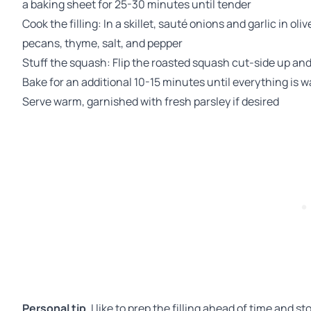
a baking sheet for 25-30 minutes until tender
Cook the filling: In a skillet, sauté onions and garlic in oliv
pecans, thyme, salt, and pepper
Stuff the squash: Flip the roasted squash cut-side up and 
Bake for an additional 10-15 minutes until everything is
Serve warm, garnished with fresh parsley if desired
Personal tip
, I like to prep the filling ahead of time and st