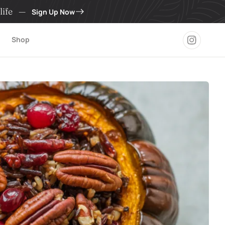
life
—
Sign Up Now
Shop