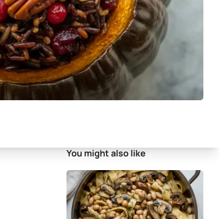
You might also like