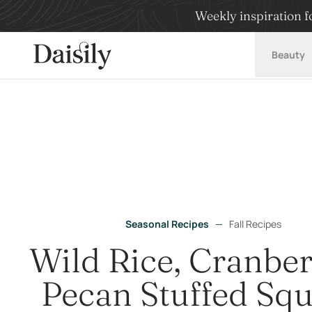
Weekly inspiration fo
Daisily
Beauty
Seasonal Recipes
—
Fall Recipes
Wild Rice, Cranbe
Pecan Stuffed Sq