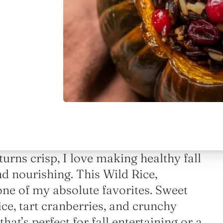
urns crisp, I love making healthy fall
and nourishing. This Wild Rice,
ne of my absolute favorites. Sweet
ice, tart cranberries, and crunchy
at’s perfect for fall entertaining or a