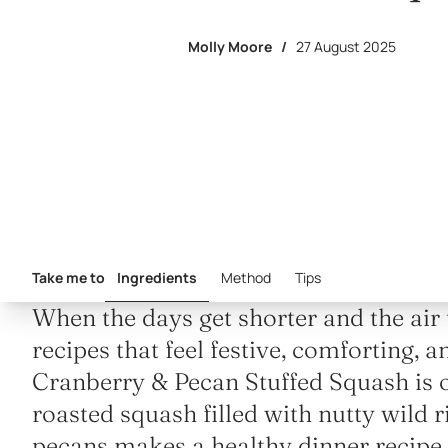
Molly Moore
/
27 August 2025
Take me to
Ingredients
Method
Tips
When the days get shorter and the air t
recipes that feel festive, comforting, 
Cranberry & Pecan Stuffed Squash is o
roasted squash filled with nutty wild r
pecans makes a healthy dinner recipe th