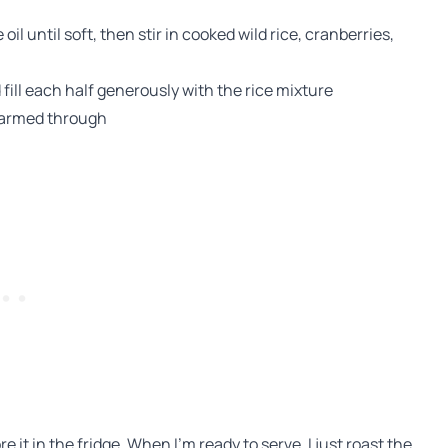
e oil until soft, then stir in cooked wild rice, cranberries,
fill each half generously with the rice mixture
 warmed through
ore it in the fridge. When I’m ready to serve, I just roast the