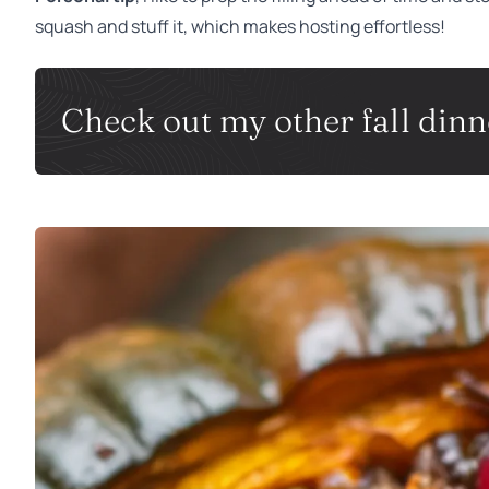
squash and stuff it, which makes hosting effortless!
Check out my other fall dinne