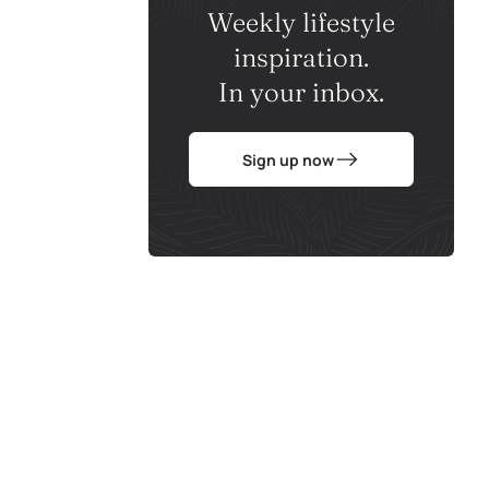
Weekly lifestyle
inspiration.
In your inbox.
Sign up now