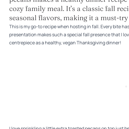
cozy family meal. It’s a classic fall r
seasonal flavors, making it a must-try 
This is my go-to recipe when hosting in fall. Every bite ha
presentation makes such a special fall presence that I love 
centrepiece as a healthy, vegan Thanksgiving dinner!
I love sprinkling a little extra toasted pecans on top just b