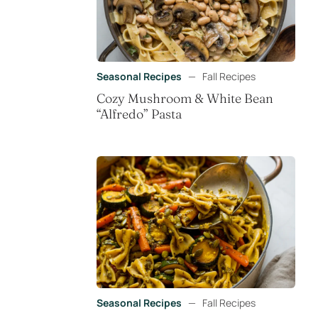
Seasonal Recipes
—
Fall Recipes
Cozy Mushroom & White Bean
“Alfredo” Pasta
Seasonal Recipes
—
Fall Recipes