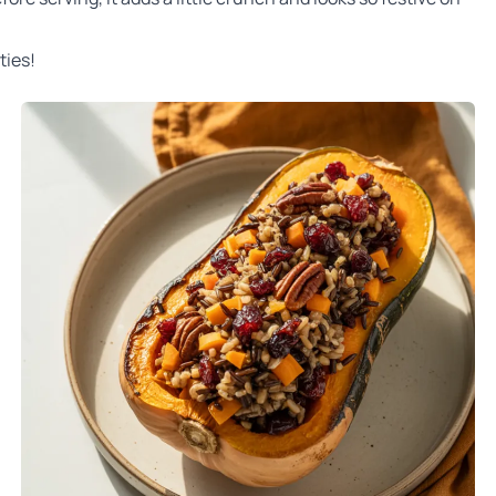
ties!