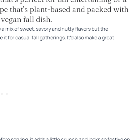
ecipe that’s plant-based and packed with
vegan fall dish.
s a mix of sweet, savory and nutty flavors but the
it for casual fall gatherings. It'd also make a great
efore serving, it adds a little crunch and looks so festive on