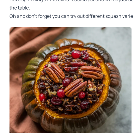
the table.
Oh and don't forget you can try out different squash varie