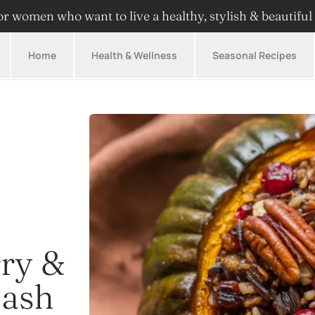
r women who want to live a healthy, stylish & beautiful 
Home
Health & Wellness
Seasonal Recipes
rry &
uash