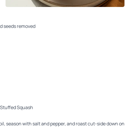
nd seeds removed
 Stuffed Squash
 oil, season with salt and pepper, and roast cut-side down on