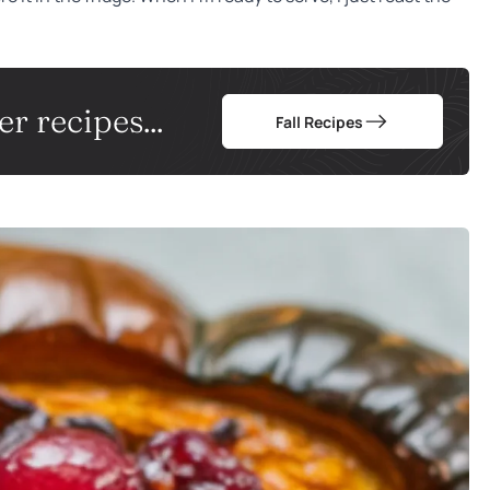
r recipes...
Fall Recipes