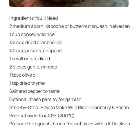
Ingredients You’ll Need
2 medium acorn, kabocha or butternut squash, halved a
1 cup cooked wild rice
1/2 cup dried cranberries
1/2 cup pecans, chopped
1 small onion, diced
2 cloves garlic, minced
1 tbsp olive oil
1 tsp dried thyme
Salt and pepper to taste
Optional: fresh parsley for garnish
Step-by-Step: How to Make Wild Rice, Cranberry & Pecan
Preheat oven to 400°F (200°C)
Prepare the squash, brush the cut sides with a little olive